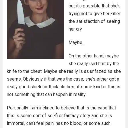
but it’s possible that she’s
trying not to give her killer
the satisfaction of seeing
her cry.
Maybe.
On the other hand, maybe
she really isn’t hurt by the
knife to the chest. Maybe she really is as unfazed as she
seems. Obviously if that was the case, she’s either got a
really good shield or thick clothes of some kind or this is
not something that can happen in reality.
Personally I am inclined to believe that is the case that
this is some sort of sci-fi or fantasy story and she is
immortal, can’t feel pain, has no blood, or some such