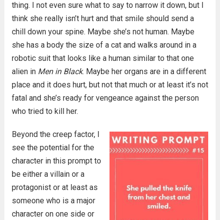
thing. I not even sure what to say to narrow it down, but I
think she really isn’t hurt and that smile should send a
chill down your spine. Maybe she’s not human. Maybe
she has a body the size of a cat and walks around in a
robotic suit that looks like a human similar to that one
alien in
Men in Black
. Maybe her organs are in a different
place and it does hurt, but not that much or at least it’s not
fatal and she’s ready for vengeance against the person
who tried to kill her.
Beyond the creep factor, I
see the potential for the
character in this prompt to
be either a villain or a
protagonist or at least as
someone who is a major
character on one side or