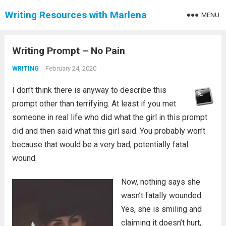
Writing Resources with Marlena
MENU
Writing Prompt – No Pain
February 24, 2020
WRITING
I don’t think there is anyway to describe this
prompt other than terrifying. At least if you met
someone in real life who did what the girl in this prompt
did and then said what this girl said. You probably won’t
because that would be a very bad, potentially fatal
wound.
Now, nothing says she
wasn’t fatally wounded.
Yes, she is smiling and
claiming it doesn’t hurt,