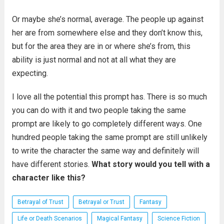
Or maybe she’s normal, average. The people up against
her are from somewhere else and they don’t know this,
but for the area they are in or where she’s from, this
ability is just normal and not at all what they are
expecting.
I love all the potential this prompt has. There is so much
you can do with it and two people taking the same
prompt are likely to go completely different ways. One
hundred people taking the same prompt are still unlikely
to write the character the same way and definitely will
have different stories.
What story would you tell with a
character like this?
Betrayal of Trust
Betrayal or Trust
Fantasy
Life or Death Scenarios
Magical Fantasy
Science Fiction