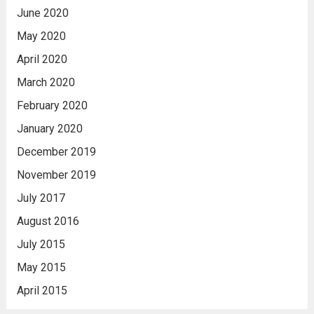
June 2020
May 2020
April 2020
March 2020
February 2020
January 2020
December 2019
November 2019
July 2017
August 2016
July 2015
May 2015
April 2015