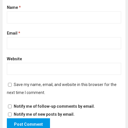
Name
*
Email
*
Website
Save my name, email, and website in this browser for the
next time I comment.
Notify me of follow-up comments by email.
Notify me of new posts by email.