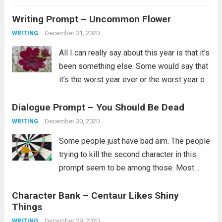
instead is a newer addition to my
Writing Prompt – Uncommon Flower
collection. Her...
Read more
December 31, 2020
WRITING
All I can really say about this year is that it’s
been something else. Some would say that
it’s the worst year ever or the worst year of
their lives and for some that is certainly
Dialogue Prompt – You Should Be Dead
true. I’ll just say...
Read more
December 30, 2020
WRITING
Some people just have bad aim. The people
trying to kill the second character in this
prompt seem to be among those. Most
likely they did try multiple ways to kill them,
Character Bank – Centaur Likes Shiny
but clearly none of them worked and you...
Things
Read more
December 29, 2020
WRITING