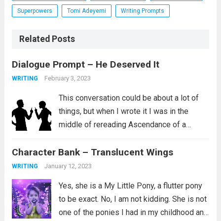
Superpowers
Tomi Adeyemi
Writing Prompts
Related Posts
Dialogue Prompt – He Deserved It
February 3, 2023
WRITING
This conversation could be about a lot of
things, but when I wrote it I was in the
middle of rereading Ascendance of a
Bookworm, Part 4 Volume 2. I love this
Character Bank – Translucent Wings
series and I aspire to be the kind...
Read
more
January 12, 2023
WRITING
Yes, she is a My Little Pony, a flutter pony
to be exact. No, I am not kidding. She is not
one of the ponies I had in my childhood and