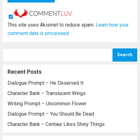
This site uses Akismet to reduce spam.
Learn how your
comment data is processed.
Search
Recent Posts
Dialogue Prompt – He Deserved It
Character Bank – Translucent Wings
Writing Prompt – Uncommon Flower
Dialogue Prompt – You Should Be Dead
Character Bank – Centaur Likes Shiny Things