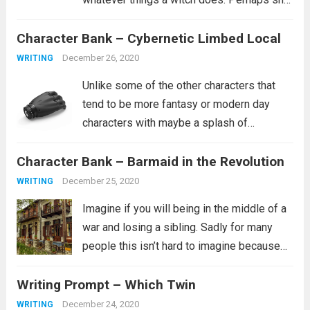
is a healer. Perhaps she learned how to
Character Bank – Cybernetic Limbed Local
curse people similar to how she was
cursed. It’s...
Read more
December 26, 2020
WRITING
Unlike some of the other characters that
tend to be more fantasy or modern day
characters with maybe a splash of
historical characters in for fun, this one
Character Bank – Barmaid in the Revolution
tends to fit more into a science fiction
setting, though she certainly...
Read more
December 25, 2020
WRITING
Imagine if you will being in the middle of a
war and losing a sibling. Sadly for many
people this isn’t hard to imagine because
this is their reality. It is not clear from the
Writing Prompt – Which Twin
prompt if the revolution is...
Read more
December 24, 2020
WRITING