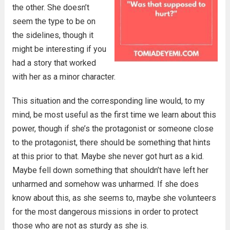
the other. She doesn’t
seem the type to be on
the sidelines, though it
might be interesting if you
had a story that worked
with her as a minor character.
This situation and the corresponding line would, to my
mind, be most useful as the first time we learn about this
power, though if she’s the protagonist or someone close
to the protagonist, there should be something that hints
at this prior to that. Maybe she never got hurt as a kid.
Maybe fell down something that shouldn’t have left her
unharmed and somehow was unharmed. If she does
know about this, as she seems to, maybe she volunteers
for the most dangerous missions in order to protect
those who are not as sturdy as she is.