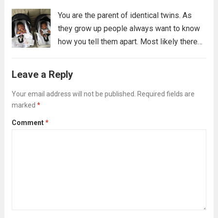
You are the parent of identical twins. As
they grow up people always want to know
how you tell them apart. Most likely there
are many ways you tell them apart, some
you might not even be able to verbalize,...
Leave a Reply
Read more
Your email address will not be published.
Required fields are
marked
*
Comment
*