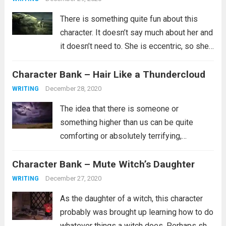
There is something quite fun about this
character. It doesn’t say much about her and
it doesn’t need to. She is eccentric, so she’s
probably not part of the in crowd. Maybe
Character Bank – Hair Like a Thundercloud
she doesn’t have a lot of friends or...
Read
more
December 28, 2020
WRITING
The idea that there is someone or
something higher than us can be quite
comforting or absolutely terrifying,
depending on what you believe about such
Character Bank – Mute Witch’s Daughter
a person. Are they the kind of person who
wants whats best for you and...
Read more
December 27, 2020
WRITING
As the daughter of a witch, this character
probably was brought up learning how to do
whatever things a witch does. Perhaps she