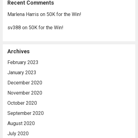
Recent Comments
Marlena Harris
on
50K for the Win!
sv388
on
50K for the Win!
Archives
February 2023
January 2023
December 2020
November 2020
October 2020
September 2020
August 2020
July 2020