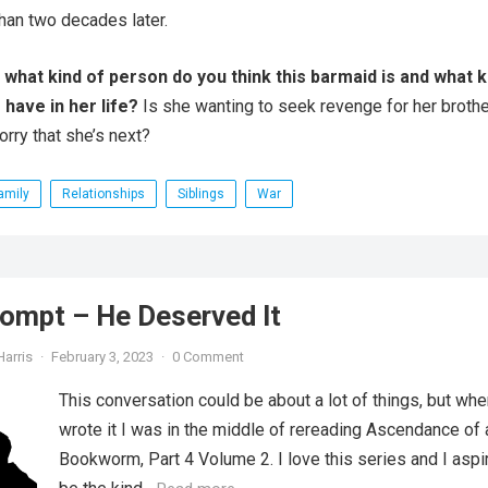
han two decades later.
 what kind of person do you think this barmaid is and what k
have in her life?
Is she wanting to seek revenge for her brothe
rry that she’s next?
amily
Relationships
Siblings
War
ompt – He Deserved It
Harris
·
February 3, 2023
·
0 Comment
This conversation could be about a lot of things, but whe
wrote it I was in the middle of rereading Ascendance of 
Bookworm, Part 4 Volume 2. I love this series and I aspi