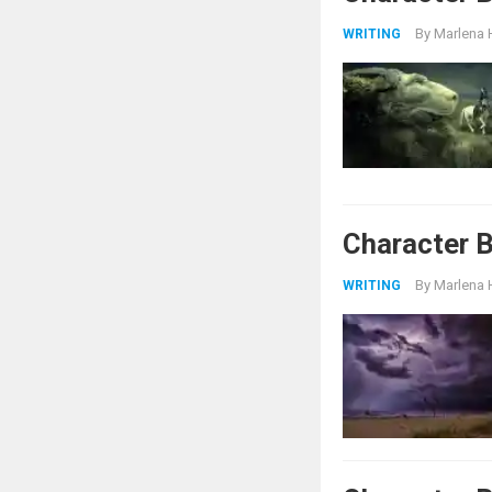
By
Marlena 
WRITING
Character B
By
Marlena 
WRITING