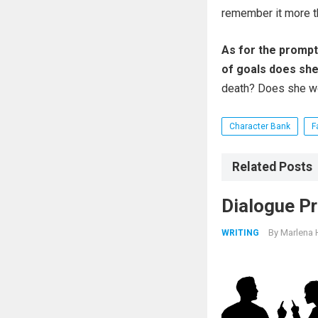
remember it more t
As for the prompt
of goals does she 
death? Does she wo
Character Bank
F
Related Posts
Dialogue Pr
By
Marlena 
WRITING