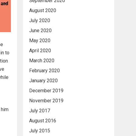
September 2020
August 2020
July 2020
June 2020
May 2020
he
April 2020
in to
March 2020
tion
ive
February 2020
while
January 2020
December 2019
November 2019
s him
July 2017
August 2016
July 2015