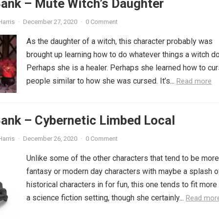
Bank – Mute Witch’s Daughter
Harris
·
December 27, 2020
·
0 Comment
As the daughter of a witch, this character probably was
brought up learning how to do whatever things a witch d
Perhaps she is a healer. Perhaps she learned how to cu
people similar to how she was cursed. It’s...
Read more
ank – Cybernetic Limbed Local
Harris
·
December 26, 2020
·
0 Comment
Unlike some of the other characters that tend to be more
fantasy or modern day characters with maybe a splash o
historical characters in for fun, this one tends to fit more
a science fiction setting, though she certainly...
Read mor