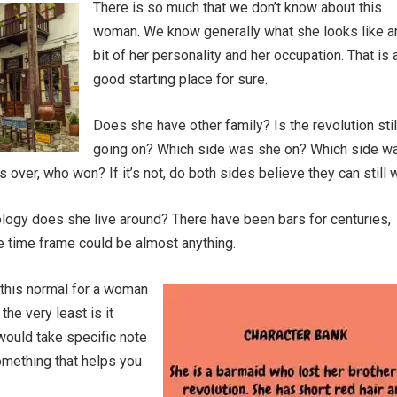
There is so much that we don’t know about this
woman. We know generally what she looks like a
bit of her personality and her occupation. That is 
good starting place for sure.
Does she have other family? Is the revolution stil
going on? Which side was she on? Which side w
t’s over, who won? If it’s not, do both sides believe they can still 
logy does she live around? There have been bars for centuries,
e time frame could be almost anything.
s this normal for a woman
the very least is it
ould take specific note
something that helps you