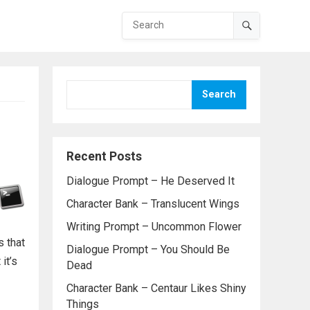
Search
Recent Posts
Dialogue Prompt – He Deserved It
Character Bank – Translucent Wings
Writing Prompt – Uncommon Flower
s that
Dialogue Prompt – You Should Be
it’s
Dead
Character Bank – Centaur Likes Shiny
Things