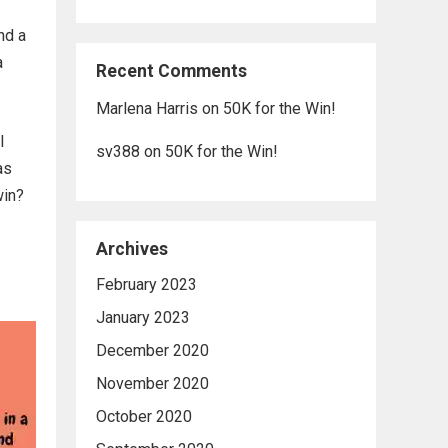
nd a
a
Recent Comments
Marlena Harris
on
50K for the Win!
l
sv388
on
50K for the Win!
as
win?
Archives
February 2023
January 2023
December 2020
November 2020
October 2020