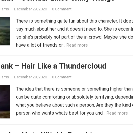
Harris
·
December 29, 2020
·
0 Comment
There is something quite fun about this character. It does
say much about her and it doesn’t need to. She is eccentr
so she’s probably not part of the in crowd. Maybe she do
have a lot of friends or...
Read more
ank – Hair Like a Thundercloud
Harris
·
December 28, 2020
·
0 Comment
The idea that there is someone or something higher than
can be quite comforting or absolutely terrifying, depend
what you believe about such a person. Are they the kind 
person who wants whats best for you and...
Read more