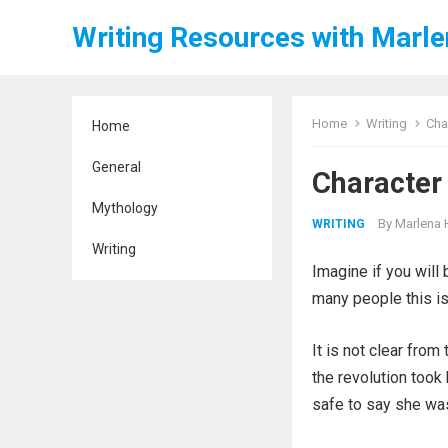
Writing Resources with Marl
Home
Writing
Cha
Home
General
Character
Mythology
By
Marlena 
WRITING
Writing
Imagine if you will 
many people this isn
It is not clear from 
the revolution took 
safe to say she was 