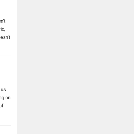
n’t
ic,
esn’t
 us
ing on
of