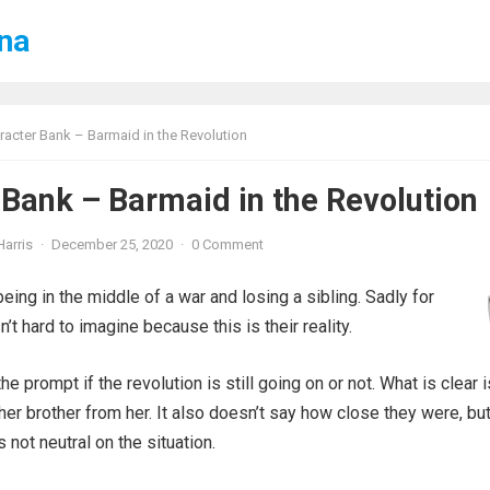
ena
racter Bank – Barmaid in the Revolution
 Bank – Barmaid in the Revolution
Harris
·
December 25, 2020
·
0 Comment
being in the middle of a war and losing a sibling. Sadly for
’t hard to imagine because this is their reality.
the prompt if the revolution is still going on or not. What is clear i
her brother from her. It also doesn’t say how close they were, but 
not neutral on the situation.