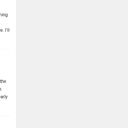
thing
. I’ll
 the
e.
early