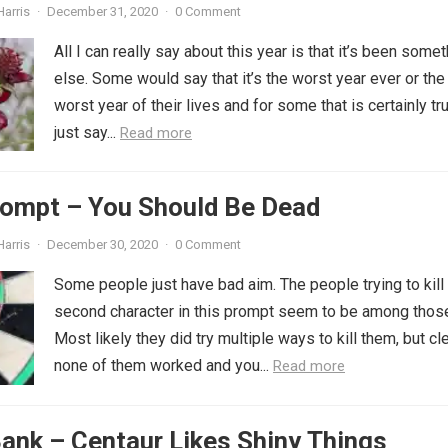
Harris
·
December 31, 2020
·
0 Comment
All I can really say about this year is that it’s been some
else. Some would say that it’s the worst year ever or the
worst year of their lives and for some that is certainly true
just say...
Read more
rompt – You Should Be Dead
Harris
·
December 30, 2020
·
0 Comment
Some people just have bad aim. The people trying to kill
second character in this prompt seem to be among thos
Most likely they did try multiple ways to kill them, but cl
none of them worked and you...
Read more
ank – Centaur Likes Shiny Things