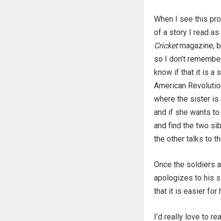
When I see this pr
of a story I read as 
Cricket
magazine, bu
so I don’t remember
know if that it is a 
American Revolution
where the sister is
and if she wants to 
and find the two si
the other talks to 
Once the soldiers 
apologizes to his si
that it is easier fo
I’d really love to r