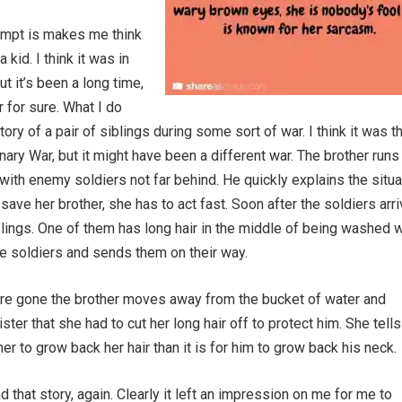
ompt is makes me think
a kid. I think it was in
t it’s been a long time,
 for sure. What I do
story of a pair of siblings during some sort of war. I think it was t
ary War, but it might have been a different war. The brother runs 
 with enemy soldiers not far behind. He quickly explains the situa
save her brother, she has to act fast. Soon after the soldiers arr
blings. One of them has long hair in the middle of being washed 
the soldiers and sends them on their way.
are gone the brother moves away from the bucket of water and
ster that she had to cut her long hair off to protect him. She tell
r her to grow back her hair than it is for him to grow back his neck.
ead that story, again. Clearly it left an impression on me for me to