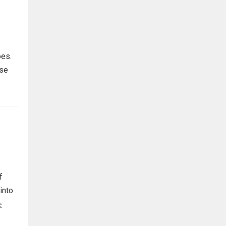
oes.
rse
f
 into
e