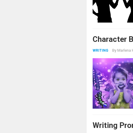
Character 
By
Marlena 
WRITING
Writing Pr