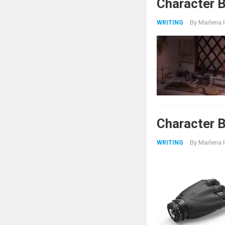
Character 
By
Marlena 
WRITING
Character B
By
Marlena 
WRITING