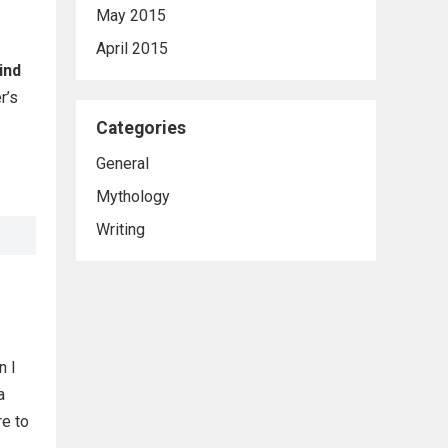
May 2015
April 2015
ind
r’s
Categories
General
Mythology
Writing
n I
a
re to