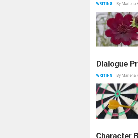
By
Marlena 
WRITING
Dialogue P
By
Marlena 
WRITING
Character B