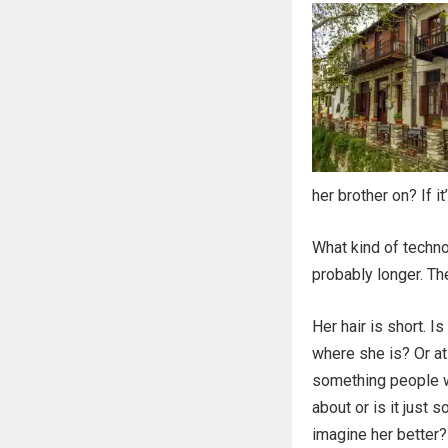
her brother on? If i
What kind of techno
probably longer. Th
Her hair is short. I
where she is? Or at 
something people w
about or is it just 
imagine her better?