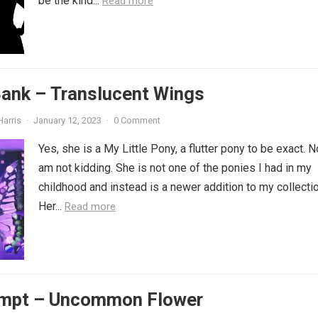
be the kind...
Read more
Bank – Translucent Wings
Harris
·
January 12, 2023
·
0 Comment
Yes, she is a My Little Pony, a flutter pony to be exact. No
am not kidding. She is not one of the ponies I had in my
childhood and instead is a newer addition to my collectio
Her...
Read more
ompt – Uncommon Flower