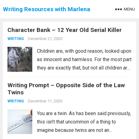
Writing Resources with Marlena
MENU
Character Bank – 12 Year Old Serial Killer
December 21, 2020
WRITING
Children are, with good reason, looked upon
as innocent and harmless. For the most part
they are exactly that, but not all children are
like that. What happens when the innocents
Writing Prompt – Opposite Side of the Law
of a child gets corrupted and the child
Twins
snaps?...
Read more
December 11, 2020
WRITING
You are a twin. As has been said previously,
this isn’t that uncommon of a thing to
imagine because twins are not an
uncommon group of siblings. This prompt