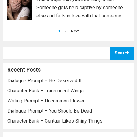
Someone gets held captive by someone
else and falls in love with that someone
else. Who each of those are varies, but the
Posts
1
2
Next
trope itself is fairly common. For this
pagination
particular prompt,...
Read more
Search
Recent Posts
Dialogue Prompt – He Deserved It
Character Bank – Translucent Wings
Writing Prompt – Uncommon Flower
Dialogue Prompt – You Should Be Dead
Character Bank – Centaur Likes Shiny Things