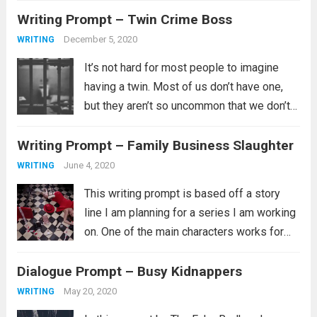
Writing Prompt – Twin Crime Boss
from Writing-Prompt-S is a little different
than the last in that...
Read more
December 5, 2020
WRITING
It’s not hard for most people to imagine
having a twin. Most of us don’t have one,
but they aren’t so uncommon that we don’t
know someone who is a twin, triplet, or
Writing Prompt – Family Business Slaughter
larger multiple or at least we know...
Read
more
June 4, 2020
WRITING
This writing prompt is based off a story
line I am planning for a series I am working
on. One of the main characters works for
his family’s business as a chef. One
Dialogue Prompt – Busy Kidnappers
evening near close the restaurant is
attacked...
Read more
May 20, 2020
WRITING