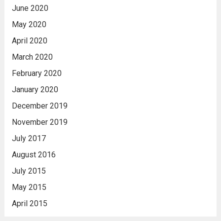
June 2020
May 2020
April 2020
March 2020
February 2020
January 2020
December 2019
November 2019
July 2017
August 2016
July 2015
May 2015
April 2015