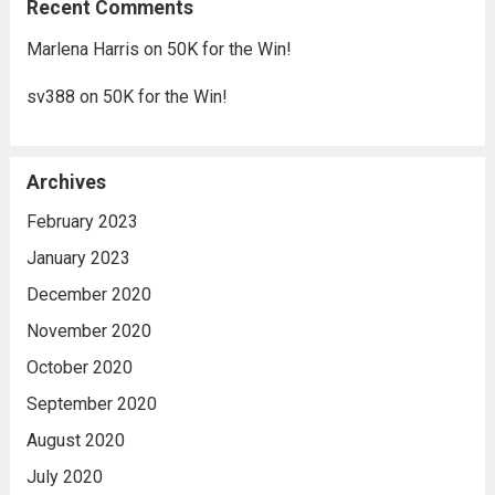
Recent Comments
Marlena Harris
on
50K for the Win!
sv388
on
50K for the Win!
Archives
February 2023
January 2023
December 2020
November 2020
October 2020
September 2020
August 2020
July 2020