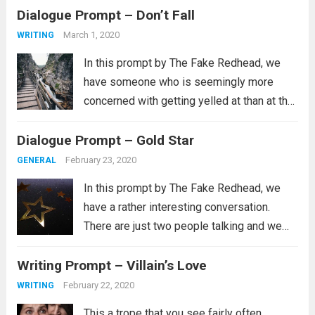
Dialogue Prompt – Don’t Fall
liked the thimble because it was big
enough that I...
Read more
March 1, 2020
WRITING
In this prompt by The Fake Redhead, we
have someone who is seemingly more
concerned with getting yelled at than at the
physical well being of another person. Now,
Dialogue Prompt – Gold Star
we don’t actually know that’s the case and
this kind of...
Read more
February 23, 2020
GENERAL
In this prompt by The Fake Redhead, we
have a rather interesting conversation.
There are just two people talking and we
don’t know what brought this up, but I get
Writing Prompt – Villain’s Love
the idea that this is probably a very real
thing...
Read more
February 22, 2020
WRITING
This a trope that you see fairly often.