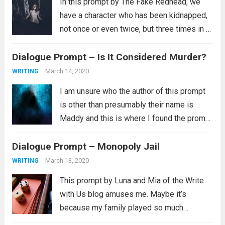
In this prompt by The Fake Redhead, we
have a character who has been kidnapped,
not once or even twice, but three times in a
single week. This presents a rather
Dialogue Prompt – Is It Considered Murder?
interesting question. How’d the keep
escaping? There is also...
Read more
March 14, 2020
WRITING
I am unsure who the author of this prompt
is other than presumably their name is
Maddy and this is where I found the prompt
in question. I am sorry to say I can’t find the
Dialogue Prompt – Monopoly Jail
other three (or more)...
Read more
March 13, 2020
WRITING
This prompt by Luna and Mia of the Write
with Us blog amuses me. Maybe it’s
because my family played so much
Monopoly when I was growing up. I always