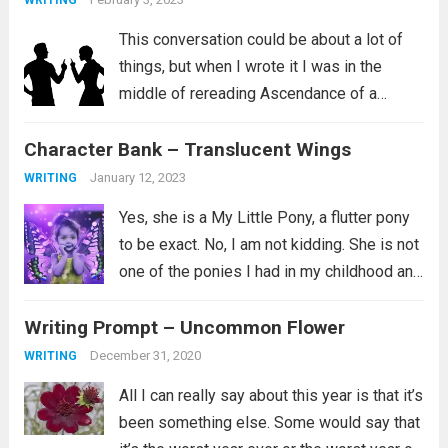
WRITING
This conversation could be about a lot of
things, but when I wrote it I was in the
middle of rereading Ascendance of a
Bookworm, Part 4 Volume 2. I love this
Character Bank – Translucent Wings
series and I aspire to be the kind...
Read
more
January 12, 2023
WRITING
Yes, she is a My Little Pony, a flutter pony
to be exact. No, I am not kidding. She is not
one of the ponies I had in my childhood and
instead is a newer addition to my
Writing Prompt – Uncommon Flower
collection. Her...
Read more
December 31, 2020
WRITING
All I can really say about this year is that it’s
been something else. Some would say that