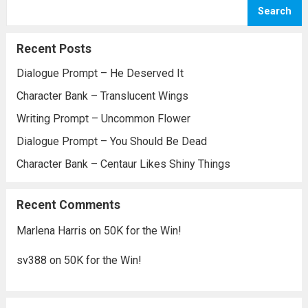
Search
Recent Posts
Dialogue Prompt – He Deserved It
Character Bank – Translucent Wings
Writing Prompt – Uncommon Flower
Dialogue Prompt – You Should Be Dead
Character Bank – Centaur Likes Shiny Things
Recent Comments
Marlena Harris
on
50K for the Win!
sv388
on
50K for the Win!