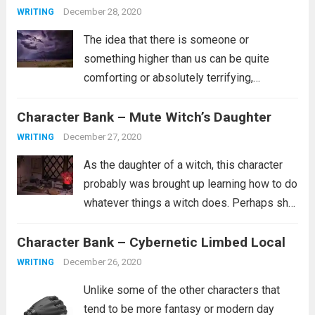
more
December 28, 2020
WRITING
The idea that there is someone or
something higher than us can be quite
comforting or absolutely terrifying,
depending on what you believe about such
Character Bank – Mute Witch’s Daughter
a person. Are they the kind of person who
wants whats best for you and...
Read more
December 27, 2020
WRITING
As the daughter of a witch, this character
probably was brought up learning how to do
whatever things a witch does. Perhaps she
is a healer. Perhaps she learned how to
Character Bank – Cybernetic Limbed Local
curse people similar to how she was
cursed. It’s...
Read more
December 26, 2020
WRITING
Unlike some of the other characters that
tend to be more fantasy or modern day