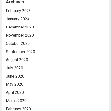
Archives
February 2023
January 2023
December 2020
November 2020
October 2020
September 2020
August 2020
July 2020
June 2020
May 2020
April 2020
March 2020
February 2020