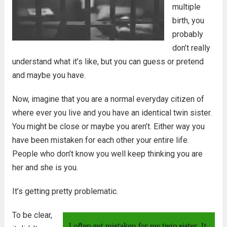
multiple
birth, you
probably
don’t really
understand what it’s like, but you can guess or pretend
and maybe you have.
Now, imagine that you are a normal everyday citizen of
where ever you live and you have an identical twin sister.
You might be close or maybe you aren’t. Either way you
have been mistaken for each other your entire life.
People who don’t know you well keep thinking you are
her and she is you.
It’s getting pretty problematic.
To be clear,