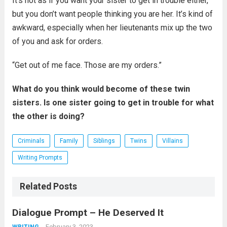
It’s not as if you want your sister to get in trouble either,
but you don’t want people thinking you are her. It’s kind of
awkward, especially when her lieutenants mix up the two
of you and ask for orders.
“Get out of me face. Those are my orders.”
What do you think would become of these twin
sisters. Is one sister going to get in trouble for what
the other is doing?
Criminals
Family
Siblings
Twins
Villains
Writing Prompts
Related Posts
Dialogue Prompt – He Deserved It
February 3, 2023