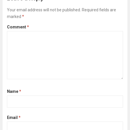
Read more
Your email address will not be published.
Required fields are
marked
*
Comment
*
Name
*
Email
*