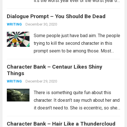
it’s the worst year ever or the worst year of
their lives and for some that is certainly
Dialogue Prompt – You Should Be Dead
true. I’ll just say...
Read more
December 30, 2020
WRITING
Some people just have bad aim. The people
trying to kill the second character in this
prompt seem to be among those. Most
likely they did try multiple ways to kill them,
Character Bank – Centaur Likes Shiny
but clearly none of them worked and you...
Things
Read more
December 29, 2020
WRITING
There is something quite fun about this
character. It doesn’t say much about her and
it doesn’t need to. She is eccentric, so she’s
probably not part of the in crowd. Maybe
Character Bank – Hair Like a Thundercloud
she doesn’t have a lot of friends or...
Read