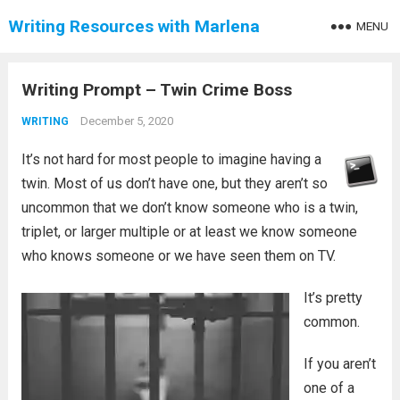
Writing Resources with Marlena
MENU
Writing Prompt – Twin Crime Boss
December 5, 2020
WRITING
It’s not hard for most people to imagine having a
twin. Most of us don’t have one, but they aren’t so
uncommon that we don’t know someone who is a twin,
triplet, or larger multiple or at least we know someone
who knows someone or we have seen them on TV.
It’s pretty
common.
If you aren’t
one of a