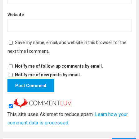
Website
Save my name, email, and website in this browser for the
next time I comment.
Notify me of follow-up comments by email.
Notify me of new posts by email.
This site uses Akismet to reduce spam.
Learn how your
comment data is processed.