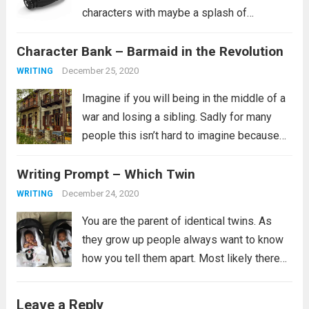
characters with maybe a splash of
historical characters in for fun, this one
Character Bank – Barmaid in the Revolution
tends to fit more into a science fiction
setting, though she certainly...
Read more
December 25, 2020
WRITING
Imagine if you will being in the middle of a
war and losing a sibling. Sadly for many
people this isn’t hard to imagine because
this is their reality. It is not clear from the
Writing Prompt – Which Twin
prompt if the revolution is...
Read more
December 24, 2020
WRITING
You are the parent of identical twins. As
they grow up people always want to know
how you tell them apart. Most likely there
are many ways you tell them apart, some
you might not even be able to verbalize,...
Leave a Reply