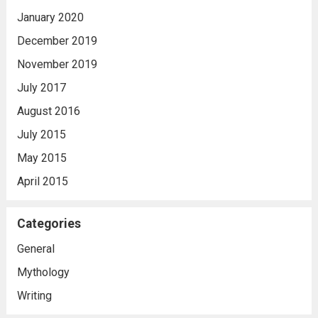
January 2020
December 2019
November 2019
July 2017
August 2016
July 2015
May 2015
April 2015
Categories
General
Mythology
Writing