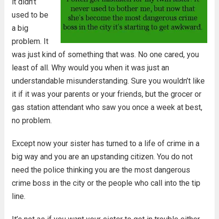
it didn’t
used to be
a big
problem. It
was just kind of something that was. No one cared, you
least of all. Why would you when it was just an
understandable misunderstanding. Sure you wouldn’t like
it if it was your parents or your friends, but the grocer or
gas station attendant who saw you once a week at best,
no problem.
Except now your sister has turned to a life of crime in a
big way and you are an upstanding citizen. You do not
need the police thinking you are the most dangerous
crime boss in the city or the people who call into the tip
line.