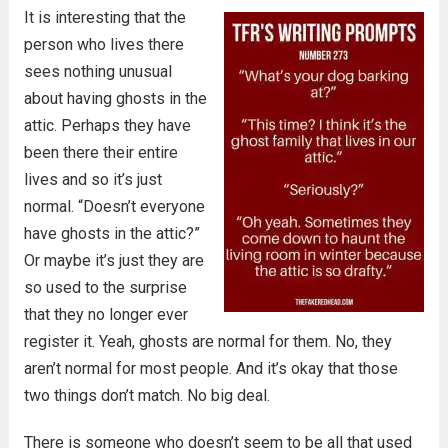
It is interesting that the
person who lives there
sees nothing unusual
about having ghosts in the
attic. Perhaps they have
been there their entire
lives and so it’s just
normal. “Doesn’t everyone
have ghosts in the attic?”
Or maybe it’s just they are
so used to the surprise
that they no longer ever
register it. Yeah, ghosts are normal for them. No, they
aren’t normal for most people. And it’s okay that those
two things don’t match. No big deal.
There is someone who doesn’t seem to be all that used