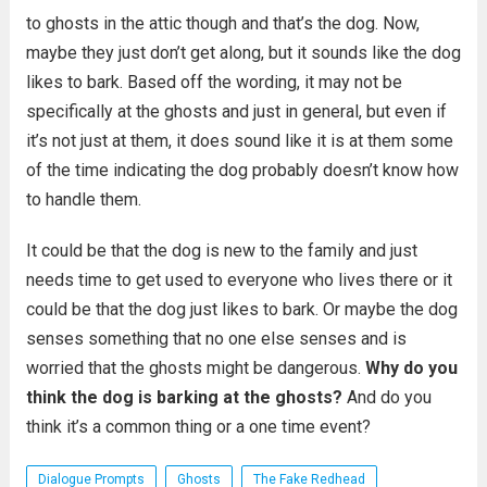
to ghosts in the attic though and that’s the dog. Now,
maybe they just don’t get along, but it sounds like the dog
likes to bark. Based off the wording, it may not be
specifically at the ghosts and just in general, but even if
it’s not just at them, it does sound like it is at them some
of the time indicating the dog probably doesn’t know how
to handle them.
It could be that the dog is new to the family and just
needs time to get used to everyone who lives there or it
could be that the dog just likes to bark. Or maybe the dog
senses something that no one else senses and is
worried that the ghosts might be dangerous.
Why do you
think the dog is barking at the ghosts?
And do you
think it’s a common thing or a one time event?
Dialogue Prompts
Ghosts
The Fake Redhead