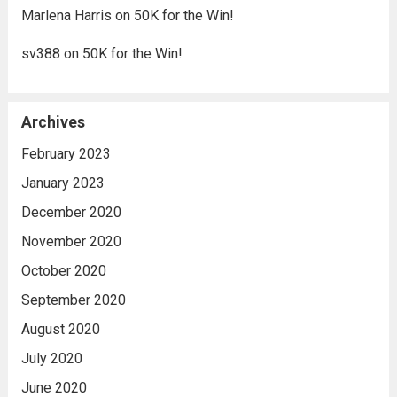
Marlena Harris
on
50K for the Win!
sv388
on
50K for the Win!
Archives
February 2023
January 2023
December 2020
November 2020
October 2020
September 2020
August 2020
July 2020
June 2020