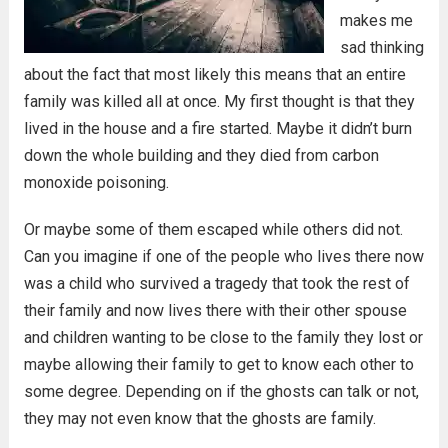
makes me
sad thinking
about the fact that most likely this means that an entire
family was killed all at once. My first thought is that they
lived in the house and a fire started. Maybe it didn’t burn
down the whole building and they died from carbon
monoxide poisoning.
Or maybe some of them escaped while others did not.
Can you imagine if one of the people who lives there now
was a child who survived a tragedy that took the rest of
their family and now lives there with their other spouse
and children wanting to be close to the family they lost or
maybe allowing their family to get to know each other to
some degree. Depending on if the ghosts can talk or not,
they may not even know that the ghosts are family.