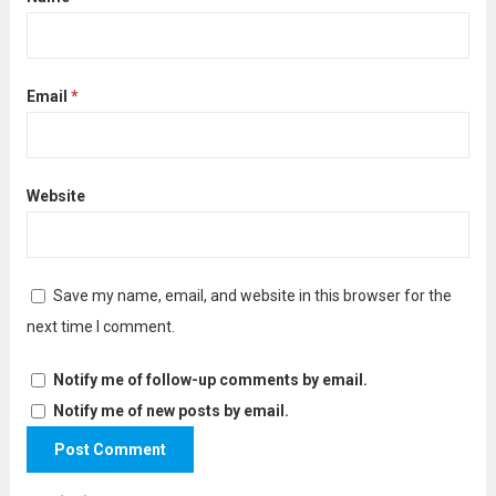
Email
*
Website
Save my name, email, and website in this browser for the
next time I comment.
Notify me of follow-up comments by email.
Notify me of new posts by email.