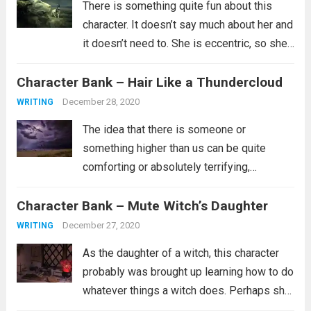
There is something quite fun about this
character. It doesn’t say much about her and
it doesn’t need to. She is eccentric, so she’s
probably not part of the in crowd. Maybe
Character Bank – Hair Like a Thundercloud
she doesn’t have a lot of friends or...
Read
more
December 28, 2020
WRITING
The idea that there is someone or
something higher than us can be quite
comforting or absolutely terrifying,
depending on what you believe about such
Character Bank – Mute Witch’s Daughter
a person. Are they the kind of person who
wants whats best for you and...
Read more
December 27, 2020
WRITING
As the daughter of a witch, this character
probably was brought up learning how to do
whatever things a witch does. Perhaps she
is a healer. Perhaps she learned how to