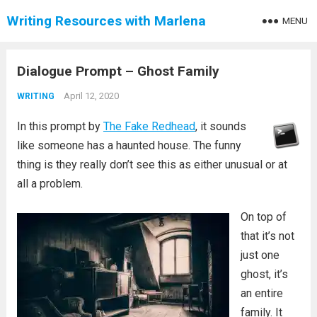
Writing Resources with Marlena
MENU
Dialogue Prompt – Ghost Family
April 12, 2020
WRITING
In this prompt by
The Fake Redhead
, it sounds
like someone has a haunted house. The funny
thing is they really don’t see this as either unusual or at
all a problem.
On top of
that it’s not
just one
ghost, it’s
an entire
family. It