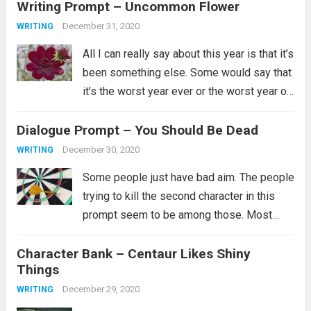
Writing Prompt – Uncommon Flower
collection. Her...
Read more
December 31, 2020
WRITING
All I can really say about this year is that it’s
been something else. Some would say that
it’s the worst year ever or the worst year of
their lives and for some that is certainly
Dialogue Prompt – You Should Be Dead
true. I’ll just say...
Read more
December 30, 2020
WRITING
Some people just have bad aim. The people
trying to kill the second character in this
prompt seem to be among those. Most
likely they did try multiple ways to kill them,
Character Bank – Centaur Likes Shiny
but clearly none of them worked and you...
Things
Read more
December 29, 2020
WRITING