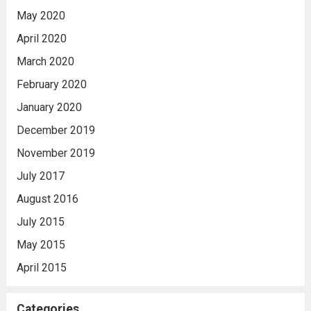
May 2020
April 2020
March 2020
February 2020
January 2020
December 2019
November 2019
July 2017
August 2016
July 2015
May 2015
April 2015
Categories