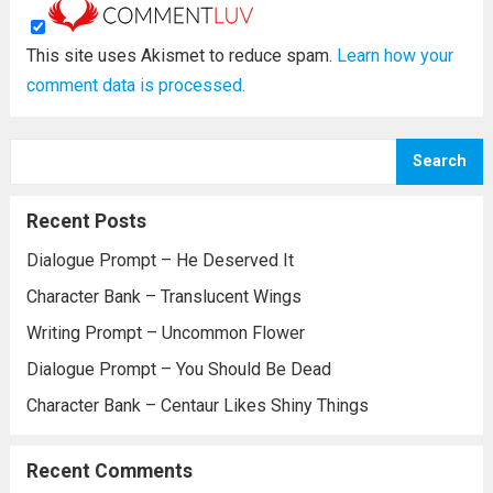
This site uses Akismet to reduce spam.
Learn how your
comment data is processed.
Search
Recent Posts
Dialogue Prompt – He Deserved It
Character Bank – Translucent Wings
Writing Prompt – Uncommon Flower
Dialogue Prompt – You Should Be Dead
Character Bank – Centaur Likes Shiny Things
Recent Comments