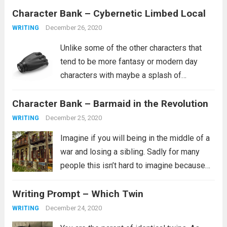
Character Bank – Cybernetic Limbed Local
curse people similar to how she was
cursed. It’s...
Read more
December 26, 2020
WRITING
Unlike some of the other characters that
tend to be more fantasy or modern day
characters with maybe a splash of
historical characters in for fun, this one
Character Bank – Barmaid in the Revolution
tends to fit more into a science fiction
setting, though she certainly...
Read more
December 25, 2020
WRITING
Imagine if you will being in the middle of a
war and losing a sibling. Sadly for many
people this isn’t hard to imagine because
this is their reality. It is not clear from the
Writing Prompt – Which Twin
prompt if the revolution is...
Read more
December 24, 2020
WRITING