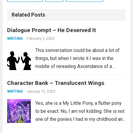
Related Posts
Dialogue Prompt – He Deserved It
February 3, 2023
WRITING
This conversation could be about a lot of
things, but when I wrote it I was in the
middle of rereading Ascendance of a
Bookworm, Part 4 Volume 2. I love this
Character Bank – Translucent Wings
series and I aspire to be the kind...
Read
more
January 12, 2023
WRITING
Yes, she is a My Little Pony, a flutter pony
to be exact. No, I am not kidding. She is not
one of the ponies I had in my childhood and
instead is a newer addition to my