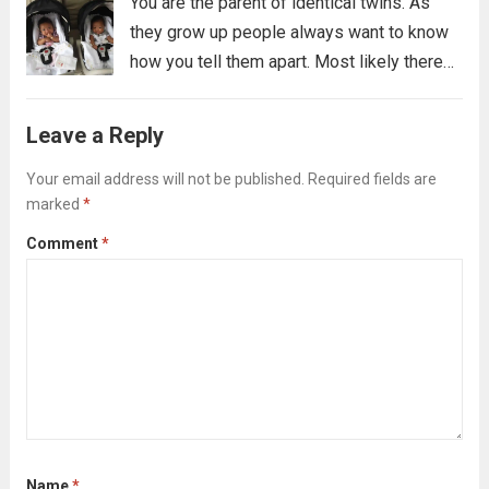
You are the parent of identical twins. As
they grow up people always want to know
how you tell them apart. Most likely there
are many ways you tell them apart, some
you might not even be able to verbalize,...
Leave a Reply
Read more
Your email address will not be published.
Required fields are
marked
*
Comment
*
Name
*