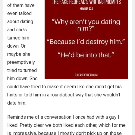
of them have
even talked
about dating
and she’s
turned him
down. Or
maybe she
preemptively
tried to turned
him down. She
could have tried to make it seem like she didn’t get his
hints or told him in a roundabout way that she wouldn’t
date him.
Reminds me of a conversation I once had with a guy I
liked. Pretty clear we both liked each other, which for me
is impressive, because I mostly don’t pick up on those