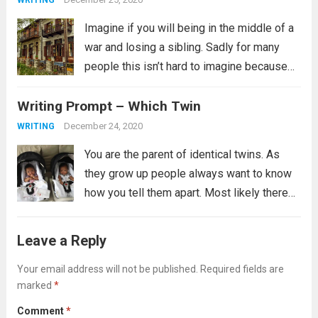
WRITING
Imagine if you will being in the middle of a
war and losing a sibling. Sadly for many
people this isn’t hard to imagine because
this is their reality. It is not clear from the
Writing Prompt – Which Twin
prompt if the revolution is...
Read more
December 24, 2020
WRITING
You are the parent of identical twins. As
they grow up people always want to know
how you tell them apart. Most likely there
are many ways you tell them apart, some
you might not even be able to verbalize,...
Leave a Reply
Read more
Your email address will not be published.
Required fields are
marked
*
Comment
*