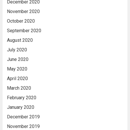
December 2020
November 2020
October 2020
September 2020
August 2020
July 2020
June 2020
May 2020
April 2020
March 2020
February 2020
January 2020
December 2019
November 2019