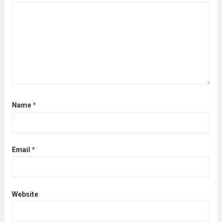
Name
*
Email
*
Website