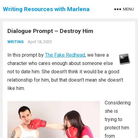
Writing Resources with Marlena
MENU
Dialogue Prompt – Destroy Him
April 18, 2020
WRITING
In this prompt by
The Fake Redhead
, we have a
character who cares enough about someone else
not to date him. She doesn’t think it would be a good
relationship for him, but that doesn’t mean she doesn’t
like him.
Considering
she is
trying to
protect him
from