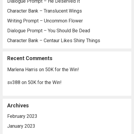
Dialogue Prompt – He Deserved It
Character Bank – Translucent Wings
Writing Prompt – Uncommon Flower
Dialogue Prompt – You Should Be Dead
Character Bank – Centaur Likes Shiny Things
Recent Comments
Marlena Harris
on
50K for the Win!
sv388
on
50K for the Win!
Archives
February 2023
January 2023