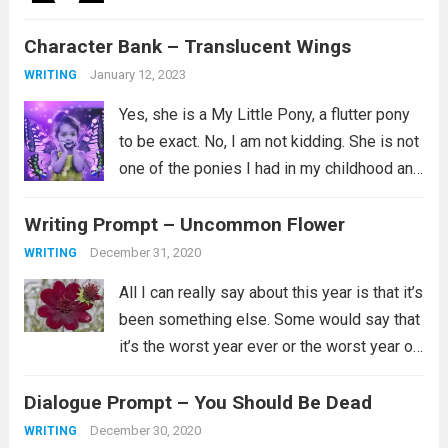
Bookworm, Part 4 Volume 2. I love this
Character Bank – Translucent Wings
series and I aspire to be the kind...
Read
more
January 12, 2023
WRITING
Yes, she is a My Little Pony, a flutter pony
to be exact. No, I am not kidding. She is not
one of the ponies I had in my childhood and
instead is a newer addition to my
Writing Prompt – Uncommon Flower
collection. Her...
Read more
December 31, 2020
WRITING
All I can really say about this year is that it’s
been something else. Some would say that
it’s the worst year ever or the worst year of
their lives and for some that is certainly
Dialogue Prompt – You Should Be Dead
true. I’ll just say...
Read more
December 30, 2020
WRITING