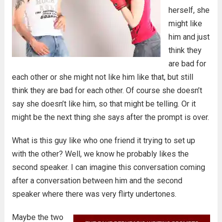
herself, she
might like
him and just
think they
are bad for
each other or she might not like him like that, but still
think they are bad for each other. Of course she doesn’t
say she doesn’t like him, so that might be telling. Or it
might be the next thing she says after the prompt is over.
What is this guy like who one friend it trying to set up
with the other? Well, we know he probably likes the
second speaker. I can imagine this conversation coming
after a conversation between him and the second
speaker where there was very flirty undertones.
Maybe the two