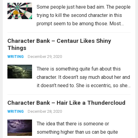
Some people just have bad aim. The people
trying to kill the second character in this
prompt seem to be among those. Most
likely they did try multiple ways to kill them,
Character Bank – Centaur Likes Shiny
but clearly none of them worked and you...
Things
Read more
December 29, 2020
WRITING
There is something quite fun about this
character. It doesn’t say much about her and
it doesn’t need to. She is eccentric, so she’s
probably not part of the in crowd. Maybe
Character Bank – Hair Like a Thundercloud
she doesn’t have a lot of friends or...
Read
more
December 28, 2020
WRITING
The idea that there is someone or
something higher than us can be quite