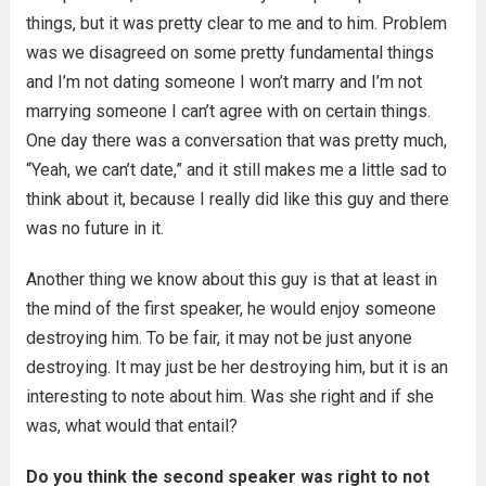
things, but it was pretty clear to me and to him. Problem
was we disagreed on some pretty fundamental things
and I’m not dating someone I won’t marry and I’m not
marrying someone I can’t agree with on certain things.
One day there was a conversation that was pretty much,
“Yeah, we can’t date,” and it still makes me a little sad to
think about it, because I really did like this guy and there
was no future in it.
Another thing we know about this guy is that at least in
the mind of the first speaker, he would enjoy someone
destroying him. To be fair, it may not be just anyone
destroying. It may just be her destroying him, but it is an
interesting to note about him. Was she right and if she
was, what would that entail?
Do you think the second speaker was right to not