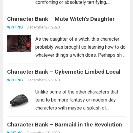
comforting or absolutely terrifying,
depending on what you believe about such
Character Bank – Mute Witch’s Daughter
a person. Are they the kind of person who
wants whats best for you and...
Read more
December 27, 2020
WRITING
As the daughter of a witch, this character
probably was brought up learning how to do
whatever things a witch does. Perhaps she
is a healer. Perhaps she learned how to
Character Bank – Cybernetic Limbed Local
curse people similar to how she was
cursed. It’s...
Read more
December 26, 2020
WRITING
Unlike some of the other characters that
tend to be more fantasy or modern day
characters with maybe a splash of
historical characters in for fun, this one
Character Bank – Barmaid in the Revolution
tends to fit more into a science fiction
setting, though she certainly...
Read more
December 25, 2020