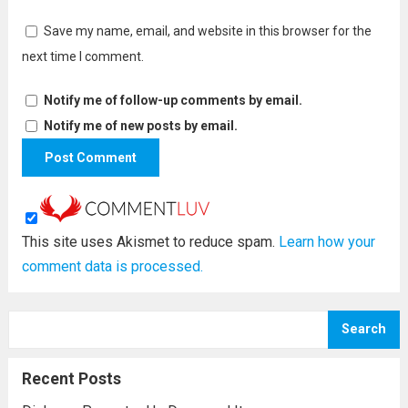
Save my name, email, and website in this browser for the
next time I comment.
Notify me of follow-up comments by email.
Notify me of new posts by email.
This site uses Akismet to reduce spam.
Learn how your
comment data is processed.
Search
Recent Posts