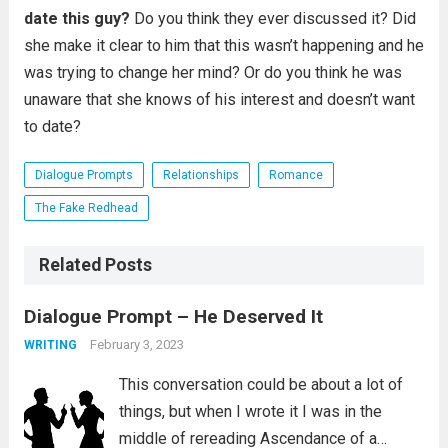
date this guy?
Do you think they ever discussed it? Did
she make it clear to him that this wasn’t happening and he
was trying to change her mind? Or do you think he was
unaware that she knows of his interest and doesn’t want
to date?
Dialogue Prompts
Relationships
Romance
The Fake Redhead
Related Posts
Dialogue Prompt – He Deserved It
February 3, 2023
WRITING
This conversation could be about a lot of
things, but when I wrote it I was in the
middle of rereading Ascendance of a