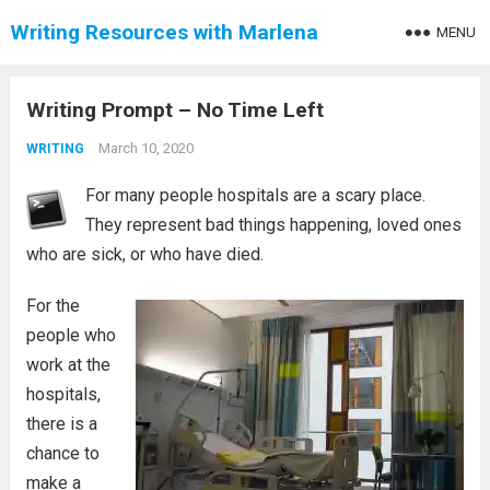
Writing Resources with Marlena
MENU
Writing Prompt – No Time Left
March 10, 2020
WRITING
For many people hospitals are a scary place.
They represent bad things happening, loved ones
who are sick, or who have died.
For the
people who
work at the
hospitals,
there is a
chance to
make a