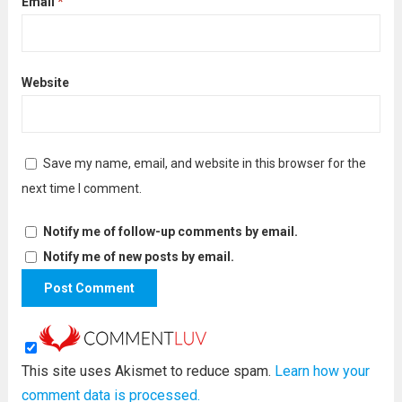
Email
*
Website
Save my name, email, and website in this browser for the
next time I comment.
Notify me of follow-up comments by email.
Notify me of new posts by email.
This site uses Akismet to reduce spam.
Learn how your
comment data is processed.