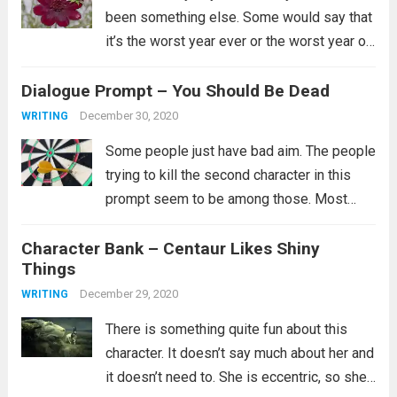
been something else. Some would say that
it’s the worst year ever or the worst year of
their lives and for some that is certainly
Dialogue Prompt – You Should Be Dead
true. I’ll just say...
Read more
December 30, 2020
WRITING
Some people just have bad aim. The people
trying to kill the second character in this
prompt seem to be among those. Most
likely they did try multiple ways to kill them,
Character Bank – Centaur Likes Shiny
but clearly none of them worked and you...
Things
Read more
December 29, 2020
WRITING
There is something quite fun about this
character. It doesn’t say much about her and
it doesn’t need to. She is eccentric, so she’s