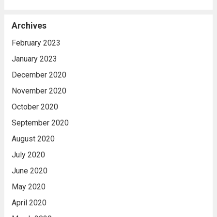
Archives
February 2023
January 2023
December 2020
November 2020
October 2020
September 2020
August 2020
July 2020
June 2020
May 2020
April 2020