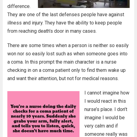
difference.
They are one of the last defenses people have against
illness and injury. They have the ability to keep people
from reaching death’s door in many cases.
There are some times when a person is neither so easily
won nor so easily lost such as when someone goes into
a coma. In this prompt the main character is a nurse
checking in on a coma patient only to find them wake up
and want their attention, but not for medical reasons.
I cannot imagine how
I would react in this
nurse’s place. I don’t
imagine I would be
very calm and if
someone really was