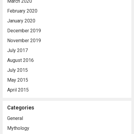
March 2020
February 2020
January 2020
December 2019
November 2019
July 2017
August 2016
July 2015
May 2015
April 2015
Categories
General
Mythology