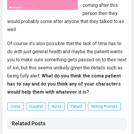
coming after this
person then they
would probably come after anyone that they talked to as
well.
Of course it’s also possible that the lack of time has to
do with just general health and maybe the patient wants
you to make sure something gets passed on to their next
of kin, but this seems unlikely given the details such as
being fully alert.
What do you think the coma patient
has to say and do you think any of your characters
would help them with whatever it is?
Coma
Hospital
Nurse
Patient
Writing Prompts
Related Posts