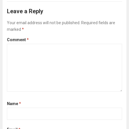
you might not even be able to verbalize,...
Leave a Reply
Read more
Your email address will not be published.
Required fields are
marked
*
Comment
*
Name
*