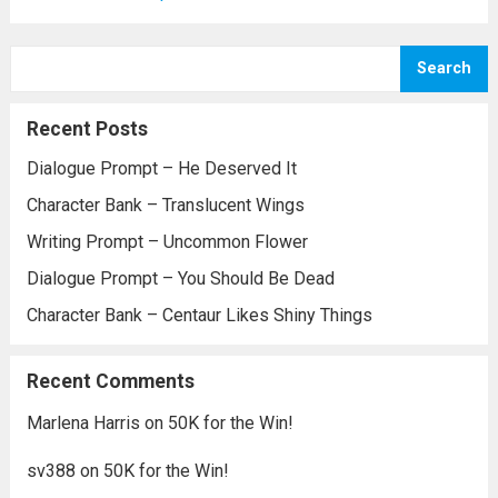
Search
Recent Posts
Dialogue Prompt – He Deserved It
Character Bank – Translucent Wings
Writing Prompt – Uncommon Flower
Dialogue Prompt – You Should Be Dead
Character Bank – Centaur Likes Shiny Things
Recent Comments
Marlena Harris
on
50K for the Win!
sv388
on
50K for the Win!