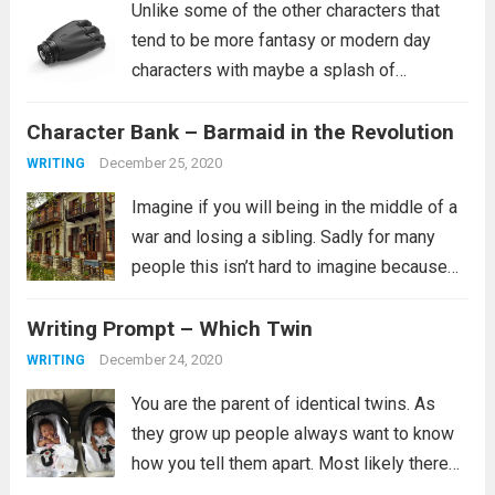
Unlike some of the other characters that
tend to be more fantasy or modern day
characters with maybe a splash of
historical characters in for fun, this one
Character Bank – Barmaid in the Revolution
tends to fit more into a science fiction
setting, though she certainly...
Read more
December 25, 2020
WRITING
Imagine if you will being in the middle of a
war and losing a sibling. Sadly for many
people this isn’t hard to imagine because
this is their reality. It is not clear from the
Writing Prompt – Which Twin
prompt if the revolution is...
Read more
December 24, 2020
WRITING
You are the parent of identical twins. As
they grow up people always want to know
how you tell them apart. Most likely there
are many ways you tell them apart, some