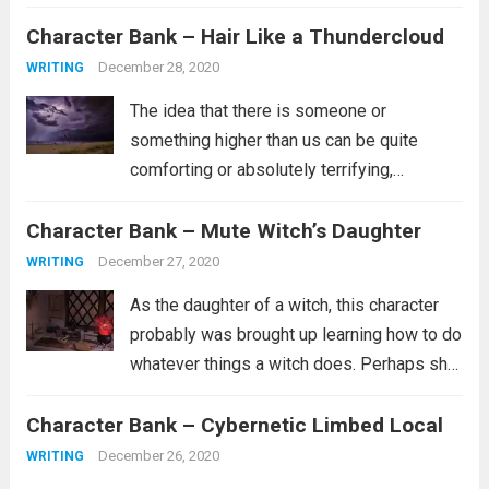
probably not part of the in crowd. Maybe
Character Bank – Hair Like a Thundercloud
she doesn’t have a lot of friends or...
Read
more
December 28, 2020
WRITING
The idea that there is someone or
something higher than us can be quite
comforting or absolutely terrifying,
depending on what you believe about such
Character Bank – Mute Witch’s Daughter
a person. Are they the kind of person who
wants whats best for you and...
Read more
December 27, 2020
WRITING
As the daughter of a witch, this character
probably was brought up learning how to do
whatever things a witch does. Perhaps she
is a healer. Perhaps she learned how to
Character Bank – Cybernetic Limbed Local
curse people similar to how she was
cursed. It’s...
Read more
December 26, 2020
WRITING