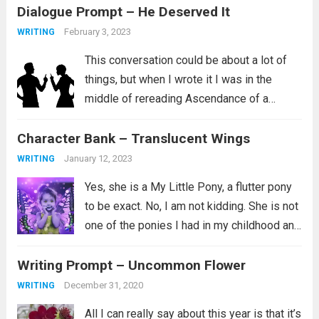
Dialogue Prompt – He Deserved It
February 3, 2023
WRITING
This conversation could be about a lot of
things, but when I wrote it I was in the
middle of rereading Ascendance of a
Bookworm, Part 4 Volume 2. I love this
Character Bank – Translucent Wings
series and I aspire to be the kind...
Read
more
January 12, 2023
WRITING
Yes, she is a My Little Pony, a flutter pony
to be exact. No, I am not kidding. She is not
one of the ponies I had in my childhood and
instead is a newer addition to my
Writing Prompt – Uncommon Flower
collection. Her...
Read more
December 31, 2020
WRITING
All I can really say about this year is that it’s