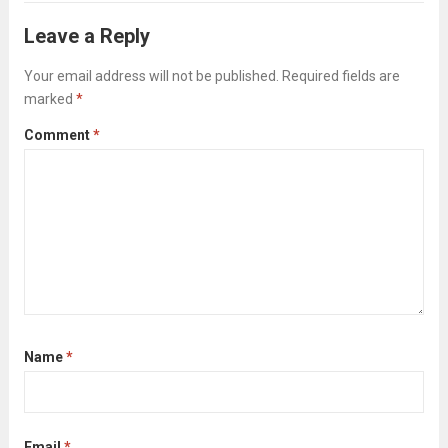
you might not even be able to verbalize,...
Leave a Reply
Read more
Your email address will not be published.
Required fields are
marked
*
Comment
*
Name
*
Email
*