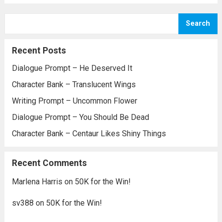
Search
Recent Posts
Dialogue Prompt – He Deserved It
Character Bank – Translucent Wings
Writing Prompt – Uncommon Flower
Dialogue Prompt – You Should Be Dead
Character Bank – Centaur Likes Shiny Things
Recent Comments
Marlena Harris
on
50K for the Win!
sv388
on
50K for the Win!