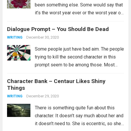
been something else. Some would say that
it’s the worst year ever or the worst year of
their lives and for some that is certainly
Dialogue Prompt – You Should Be Dead
true. I’ll just say...
Read more
December 30, 2020
WRITING
Some people just have bad aim. The people
trying to kill the second character in this
prompt seem to be among those. Most
likely they did try multiple ways to kill them,
Character Bank – Centaur Likes Shiny
but clearly none of them worked and you...
Things
Read more
December 29, 2020
WRITING
There is something quite fun about this
character. It doesn’t say much about her and
it doesn’t need to. She is eccentric, so she’s