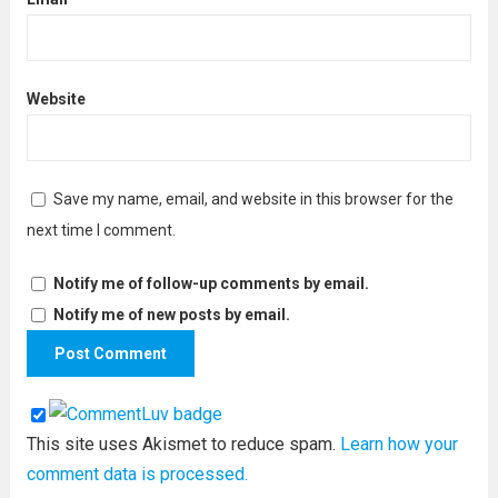
Website
Save my name, email, and website in this browser for the
next time I comment.
Notify me of follow-up comments by email.
Notify me of new posts by email.
This site uses Akismet to reduce spam.
Learn how your
comment data is processed.