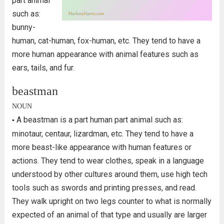
part animal
such as:
bunny-
human, cat-human, fox-human, etc. They tend to have a
more human appearance with animal features such as
ears, tails, and fur.
beastman
NOUN
A beastman is a part human part animal such as:
▪
minotaur, centaur, lizardman, etc. They tend to have a
more beast-like appearance with human features or
actions. They tend to wear clothes, speak in a language
understood by other cultures around them, use high tech
tools such as swords and printing presses, and read.
They walk upright on two legs counter to what is normally
expected of an animal of that type and usually are larger