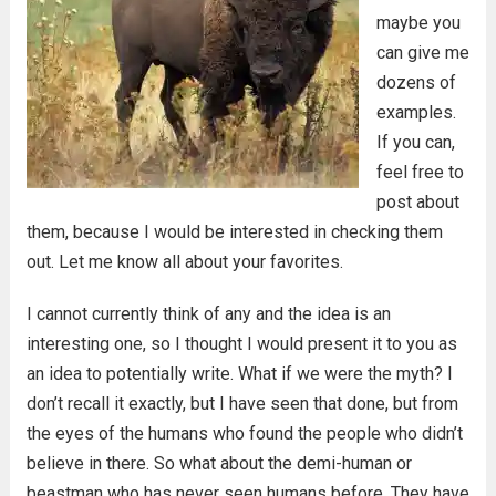
maybe you
can give me
dozens of
examples.
If you can,
feel free to
post about
them, because I would be interested in checking them
out. Let me know all about your favorites.
I cannot currently think of any and the idea is an
interesting one, so I thought I would present it to you as
an idea to potentially write. What if we were the myth? I
don’t recall it exactly, but I have seen that done, but from
the eyes of the humans who found the people who didn’t
believe in there. So what about the demi-human or
beastman who has never seen humans before. They have