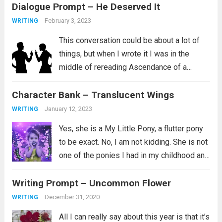
Dialogue Prompt – He Deserved It
February 3, 2023
WRITING
This conversation could be about a lot of
things, but when I wrote it I was in the
middle of rereading Ascendance of a
Bookworm, Part 4 Volume 2. I love this
Character Bank – Translucent Wings
series and I aspire to be the kind...
Read
more
January 12, 2023
WRITING
Yes, she is a My Little Pony, a flutter pony
to be exact. No, I am not kidding. She is not
one of the ponies I had in my childhood and
instead is a newer addition to my
Writing Prompt – Uncommon Flower
collection. Her...
Read more
December 31, 2020
WRITING
All I can really say about this year is that it’s