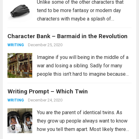
Unlike some of the other characters that
tend to be more fantasy or modern day
characters with maybe a splash of
historical characters in for fun, this one
Character Bank – Barmaid in the Revolution
tends to fit more into a science fiction
setting, though she certainly...
Read more
December 25, 2020
WRITING
Imagine if you will being in the middle of a
war and losing a sibling. Sadly for many
people this isn’t hard to imagine because
this is their reality. It is not clear from the
Writing Prompt – Which Twin
prompt if the revolution is...
Read more
December 24, 2020
WRITING
You are the parent of identical twins. As
they grow up people always want to know
how you tell them apart. Most likely there
are many ways you tell them apart, some