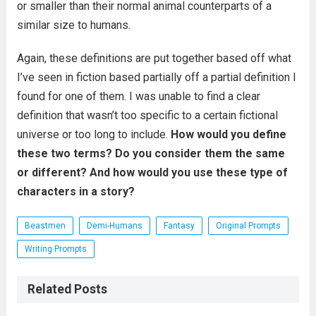
or smaller than their normal animal counterparts of a
similar size to humans.
Again, these definitions are put together based off what
I’ve seen in fiction based partially off a partial definition I
found for one of them. I was unable to find a clear
definition that wasn’t too specific to a certain fictional
universe or too long to include.
How would you define
these two terms? Do you consider them the same
or different? And how would you use these type of
characters in a story?
Beastmen
Demi-Humans
Fantasy
Original Prompts
Writing Prompts
Related Posts