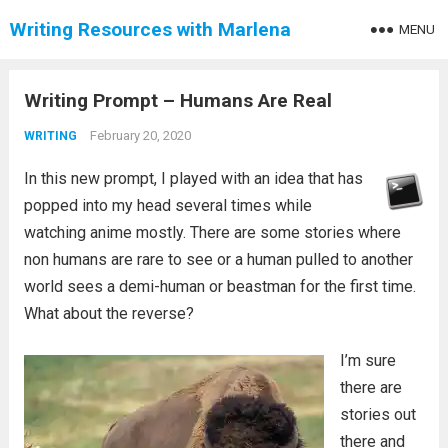
Writing Resources with Marlena
MENU
Writing Prompt – Humans Are Real
February 20, 2020
WRITING
In this new prompt, I played with an idea that has
popped into my head several times while
watching anime mostly. There are some stories where
non humans are rare to see or a human pulled to another
world sees a demi-human or beastman for the first time.
What about the reverse?
I’m sure
there are
stories out
there and