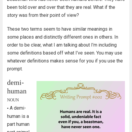
been told over and over that they are real. What if the
story was from their point of view?
These two terms seem to have similar meanings in
some places and distinctly different ones in others. In
order to be clear, what I am talking about I’m including
some definitions based off what I’ve seen. You may use
whatever definitions makes sense for you if you use the
prompt.
demi-
human
NOUN
A demi-
▪
human is a
part human