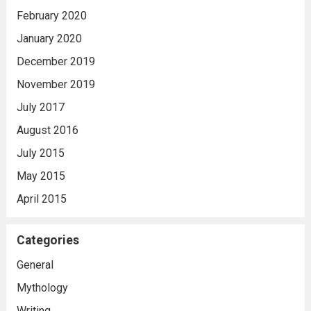
February 2020
January 2020
December 2019
November 2019
July 2017
August 2016
July 2015
May 2015
April 2015
Categories
General
Mythology
Writing