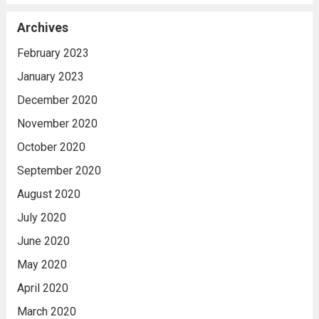
Archives
February 2023
January 2023
December 2020
November 2020
October 2020
September 2020
August 2020
July 2020
June 2020
May 2020
April 2020
March 2020