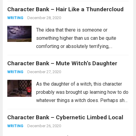
probably not part of the in crowd. Maybe
Character Bank – Hair Like a Thundercloud
she doesn’t have a lot of friends or...
Read
more
December 28, 2020
WRITING
The idea that there is someone or
something higher than us can be quite
comforting or absolutely terrifying,
depending on what you believe about such
Character Bank – Mute Witch’s Daughter
a person. Are they the kind of person who
wants whats best for you and...
Read more
December 27, 2020
WRITING
As the daughter of a witch, this character
probably was brought up learning how to do
whatever things a witch does. Perhaps she
is a healer. Perhaps she learned how to
Character Bank – Cybernetic Limbed Local
curse people similar to how she was
cursed. It’s...
Read more
December 26, 2020
WRITING