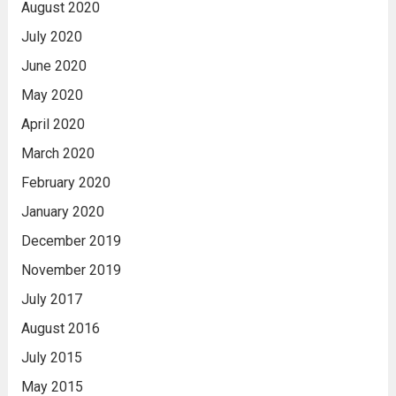
August 2020
July 2020
June 2020
May 2020
April 2020
March 2020
February 2020
January 2020
December 2019
November 2019
July 2017
August 2016
July 2015
May 2015