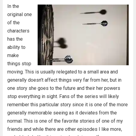
In the
original one
of the
characters
has the
ability to
make
things stop
moving. This is usually relegated to a small area and
generally doesn’t affect things very far from her, but in
one story she goes to the future and their her powers
stop everything in sight. Fans of the series will likely
remember this particular story since it is one of the more
generally memorable seeing as it deviates from the
normal. This is one of the favorite stories of one of my
friends and while there are other episodes I like more,