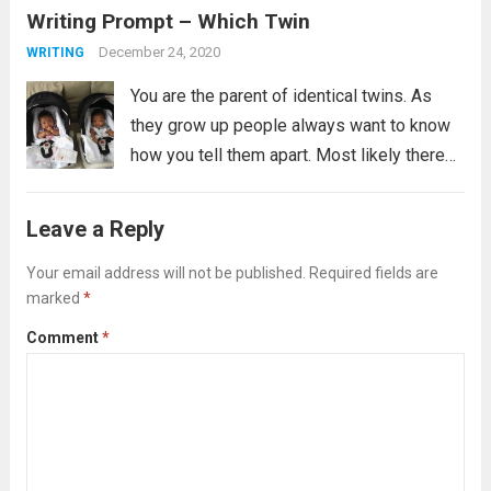
Writing Prompt – Which Twin
prompt if the revolution is...
Read more
December 24, 2020
WRITING
You are the parent of identical twins. As
they grow up people always want to know
how you tell them apart. Most likely there
are many ways you tell them apart, some
you might not even be able to verbalize,...
Leave a Reply
Read more
Your email address will not be published.
Required fields are
marked
*
Comment
*