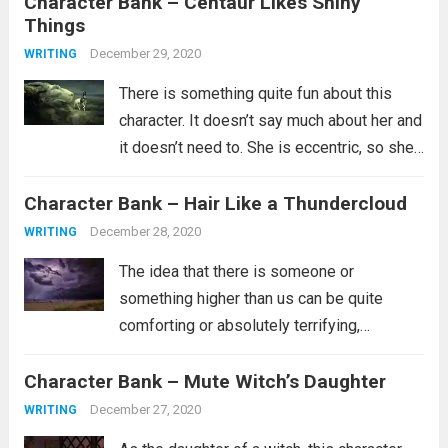
Character Bank – Centaur Likes Shiny
but clearly none of them worked and you...
Things
Read more
December 29, 2020
WRITING
There is something quite fun about this
character. It doesn’t say much about her and
it doesn’t need to. She is eccentric, so she’s
probably not part of the in crowd. Maybe
Character Bank – Hair Like a Thundercloud
she doesn’t have a lot of friends or...
Read
more
December 28, 2020
WRITING
The idea that there is someone or
something higher than us can be quite
comforting or absolutely terrifying,
depending on what you believe about such
Character Bank – Mute Witch’s Daughter
a person. Are they the kind of person who
wants whats best for you and...
Read more
December 27, 2020
WRITING