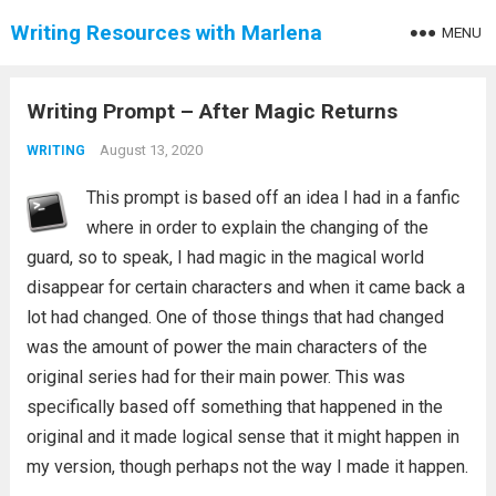
Writing Resources with Marlena
MENU
Writing Prompt – After Magic Returns
August 13, 2020
WRITING
This prompt is based off an idea I had in a fanfic
where in order to explain the changing of the
guard, so to speak, I had magic in the magical world
disappear for certain characters and when it came back a
lot had changed. One of those things that had changed
was the amount of power the main characters of the
original series had for their main power. This was
specifically based off something that happened in the
original and it made logical sense that it might happen in
my version, though perhaps not the way I made it happen.