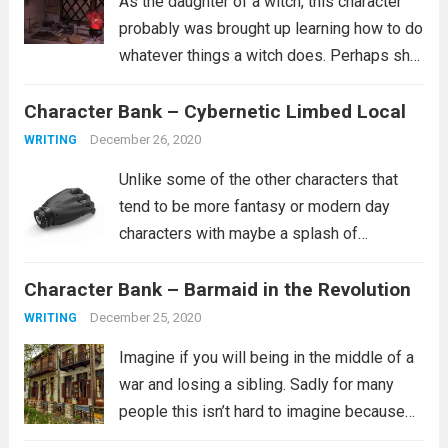
As the daughter of a witch, this character
probably was brought up learning how to do
whatever things a witch does. Perhaps she
is a healer. Perhaps she learned how to
Character Bank – Cybernetic Limbed Local
curse people similar to how she was
cursed. It’s...
Read more
December 26, 2020
WRITING
Unlike some of the other characters that
tend to be more fantasy or modern day
characters with maybe a splash of
historical characters in for fun, this one
Character Bank – Barmaid in the Revolution
tends to fit more into a science fiction
setting, though she certainly...
Read more
December 25, 2020
WRITING
Imagine if you will being in the middle of a
war and losing a sibling. Sadly for many
people this isn’t hard to imagine because
this is their reality. It is not clear from the