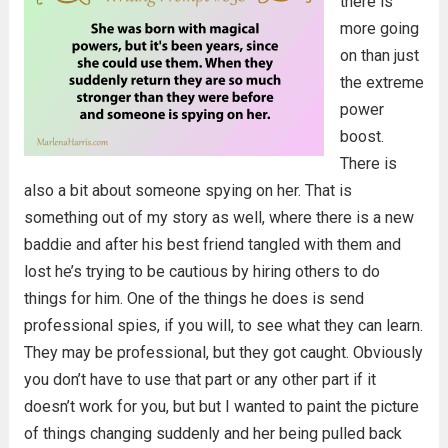
there is
more going
on than just
the extreme
power
boost.
There is
also a bit about someone spying on her. That is
something out of my story as well, where there is a new
baddie and after his best friend tangled with them and
lost he’s trying to be cautious by hiring others to do
things for him. One of the things he does is send
professional spies, if you will, to see what they can learn.
They may be professional, but they got caught. Obviously
you don’t have to use that part or any other part if it
doesn’t work for you, but but I wanted to paint the picture
of things changing suddenly and her being pulled back