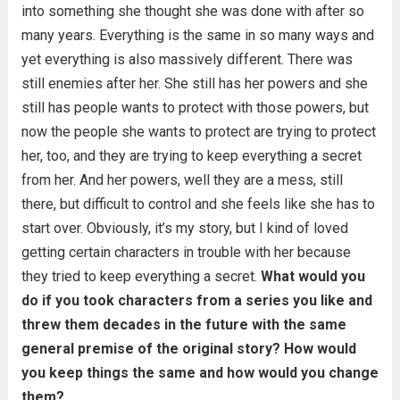
into something she thought she was done with after so
many years. Everything is the same in so many ways and
yet everything is also massively different. There was
still enemies after her. She still has her powers and she
still has people wants to protect with those powers, but
now the people she wants to protect are trying to protect
her, too, and they are trying to keep everything a secret
from her. And her powers, well they are a mess, still
there, but difficult to control and she feels like she has to
start over. Obviously, it’s my story, but I kind of loved
getting certain characters in trouble with her because
they tried to keep everything a secret.
What would you
do if you took characters from a series you like and
threw them decades in the future with the same
general premise of the original story? How would
you keep things the same and how would you change
them?