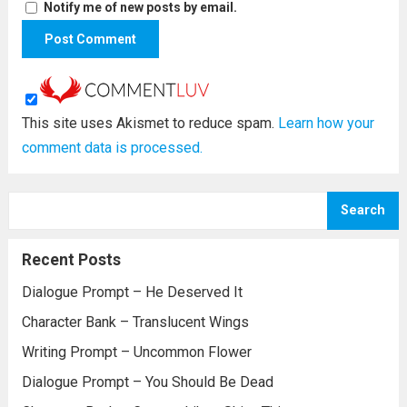
Notify me of new posts by email.
This site uses Akismet to reduce spam.
Learn how your
comment data is processed.
Search
Recent Posts
Dialogue Prompt – He Deserved It
Character Bank – Translucent Wings
Writing Prompt – Uncommon Flower
Dialogue Prompt – You Should Be Dead