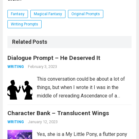
Fantasy
Magical Fantasy
Original Prompts
Writing Prompts
Related Posts
Dialogue Prompt – He Deserved It
February 3, 2023
WRITING
This conversation could be about a lot of
things, but when I wrote it I was in the
middle of rereading Ascendance of a
Bookworm, Part 4 Volume 2. I love this
Character Bank – Translucent Wings
series and I aspire to be the kind...
Read
more
January 12, 2023
WRITING
Yes, she is a My Little Pony, a flutter pony