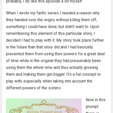
probably, I do like this episode a lot myself.
When I wrote my fanfic series I needed a reason why
they handed over the reigns without killing them off,
something I could have done, but didn’t want to. Upon
remembering this element of this particular story, I
decided I had to play with it. My story took place further
in the future than that story did and I had basically
prevented them from using their powers for a great deal
of time while in the original they had presumably been
using them the whole time and thus actually growing
them and making them get bigger. It’s a fun concept to
play with, especially when taking into account the
different powers of the sisters.
Now in this
prompt