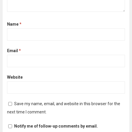
Name
*
Email
*
Website
Save my name, email, and website in this browser for the
next time I comment.
Notify me of follow-up comments by email.