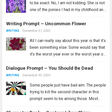
to be exact. No, I am not kidding. She is not
one of the ponies I had in my childhood and
instead is a newer addition to my
Writing Prompt – Uncommon Flower
collection. Her...
Read more
December 31, 2020
WRITING
All I can really say about this year is that it’s
been something else. Some would say that
it’s the worst year ever or the worst year of
their lives and for some that is certainly
Dialogue Prompt – You Should Be Dead
true. I’ll just say...
Read more
December 30, 2020
WRITING
Some people just have bad aim. The people
trying to kill the second character in this
prompt seem to be among those. Most
likely they did try multiple ways to kill them,