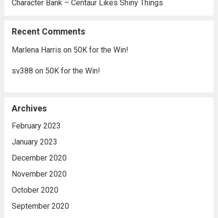
Character Bank – Centaur Likes Shiny Things
Recent Comments
Marlena Harris
on
50K for the Win!
sv388
on
50K for the Win!
Archives
February 2023
January 2023
December 2020
November 2020
October 2020
September 2020