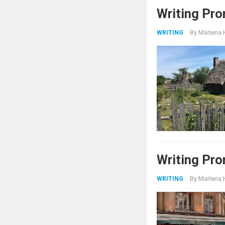
Writing Pr
By
Marlena 
WRITING
Writing Pro
By
Marlena 
WRITING