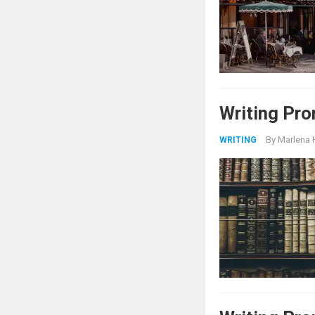
Writing Pro
By
Marlena 
WRITING