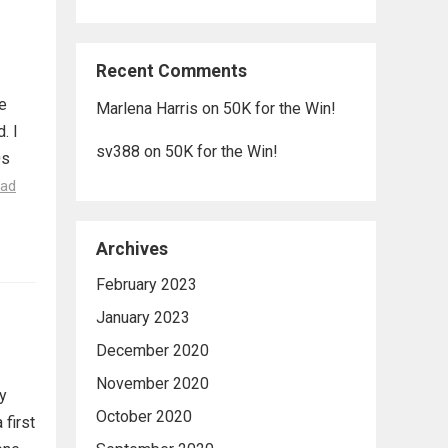
Recent Comments
e
Marlena Harris
on
50K for the Win!
. I
sv388
on
50K for the Win!
0s
ad
Archives
February 2023
January 2023
December 2020
November 2020
ly
October 2020
 first