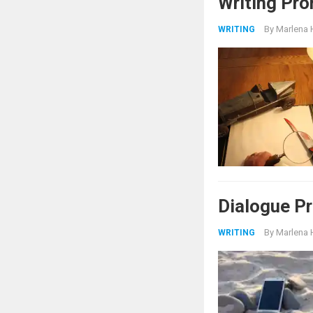
Writing Pro
By
Marlena 
WRITING
Dialogue Pr
By
Marlena 
WRITING