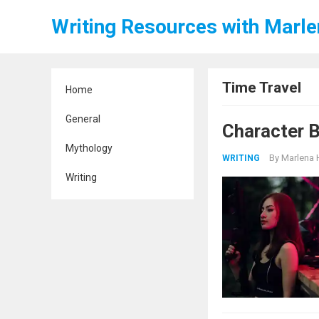
Writing Resources with Marl
Time Travel
Home
General
Character B
Mythology
By
Marlena 
WRITING
Writing