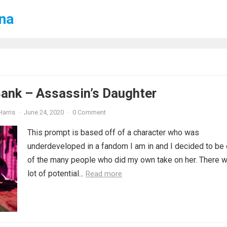
ena
ank – Assassin’s Daughter
Harris
·
June 24, 2020
·
0 Comment
This prompt is based off of a character who was
underdeveloped in a fandom I am in and I decided to be
of the many people who did my own take on her. There 
lot of potential...
Read more