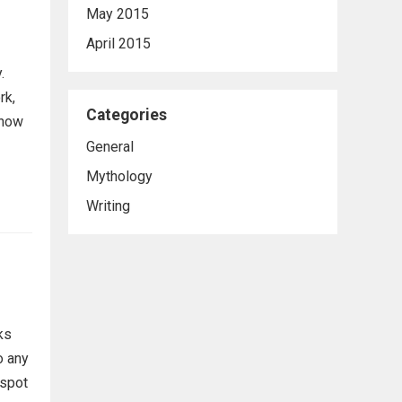
May 2015
April 2015
.
rk,
Categories
know
General
Mythology
Writing
ks
o any
 spot