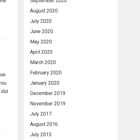
one
September 2020
August 2020
July 2020
June 2020
May 2020
April 2020
March 2020
February 2020
lue
you
January 2020
 did
December 2019
November 2019
July 2017
August 2016
July 2015