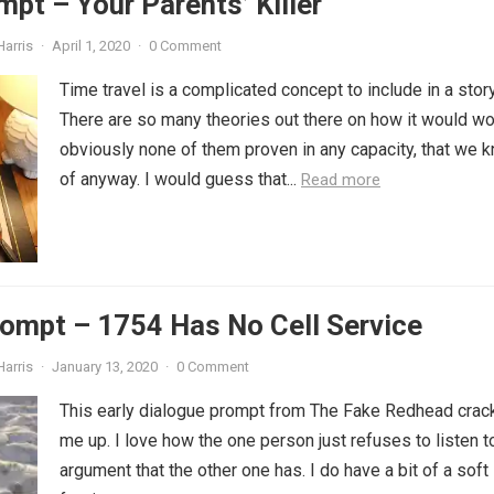
mpt – Your Parents’ Killer
Harris
·
April 1, 2020
·
0 Comment
Time travel is a complicated concept to include in a story
There are so many theories out there on how it would wo
obviously none of them proven in any capacity, that we 
of anyway. I would guess that...
Read more
ompt – 1754 Has No Cell Service
Harris
·
January 13, 2020
·
0 Comment
This early dialogue prompt from The Fake Redhead crac
me up. I love how the one person just refuses to listen t
argument that the other one has. I do have a bit of a soft