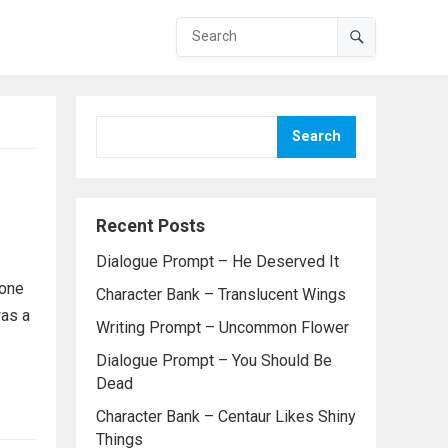
Search
Recent Posts
Dialogue Prompt – He Deserved It
 one
Character Bank – Translucent Wings
was a
Writing Prompt – Uncommon Flower
Dialogue Prompt – You Should Be
Dead
Character Bank – Centaur Likes Shiny
Things