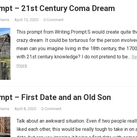
ompt – 21st Century Coma Dream
Harris
·
April 15, 2020
·
0 Comment
This prompt from Writing.Prompt.S would create quite th
crazy dream. It could be torturous for the person involved
mean can you imagine living in the 18th century, the 170
with 21st century knowledge? I do not pretend to be...
Re
more
mpt – First Date and an Old Son
Harris
·
April 8, 2020
·
0 Comment
Talk about an awkward situation. Even if two people real
liked each other, this would be really tough to take in on a