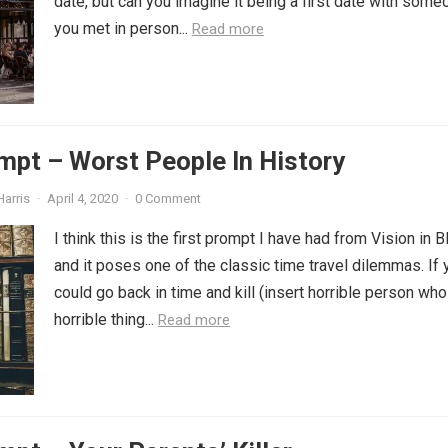
date, but can you imagine it being a first date with some
you met in person...
Read more
mpt – Worst People In History
Harris
·
April 4, 2020
·
0 Comment
I think this is the first prompt I have had from Vision in B
and it poses one of the classic time travel dilemmas. If 
could go back in time and kill (insert horrible person who
horrible thing...
Read more