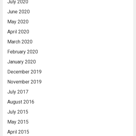
July 2020
June 2020
May 2020
April 2020
March 2020
February 2020
January 2020
December 2019
November 2019
July 2017
August 2016
July 2015
May 2015
April 2015