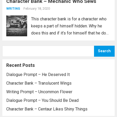
Character Bank – Mechanic Who Sews
the one with a secret identity and they have
decided the...
Read more
February 18, 2020
WRITING
This character bank is for a character who
keeps a part of himself hidden. Why he
does this and if it’s for himself that he does
it or for someone else is not explained. All
we know is that he...
Read more
Search
Recent Posts
Dialogue Prompt – He Deserved It
Character Bank – Translucent Wings
Writing Prompt – Uncommon Flower
Dialogue Prompt – You Should Be Dead
Character Bank – Centaur Likes Shiny Things