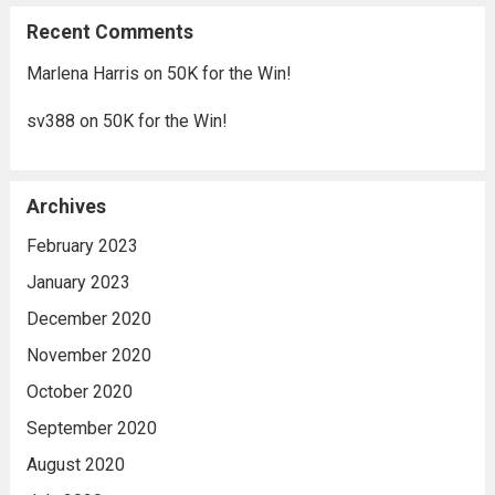
Recent Comments
Marlena Harris
on
50K for the Win!
sv388
on
50K for the Win!
Archives
February 2023
January 2023
December 2020
November 2020
October 2020
September 2020
August 2020