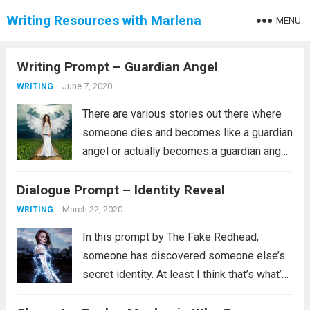
Writing Resources with Marlena
MENU
Writing Prompt – Guardian Angel
June 7, 2020
WRITING
There are various stories out there where
someone dies and becomes like a guardian
angel or actually becomes a guardian angel.
The first one that comes to mind for me is
Dialogue Prompt – Identity Reveal
always Touched by an Angel, which is not
what...
Read more
March 22, 2020
WRITING
In this prompt by The Fake Redhead,
someone has discovered someone else’s
secret identity. At least I think that’s what’s
going on. It could, instead, be that they are