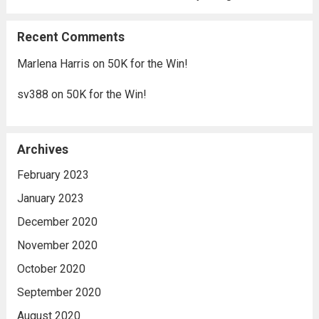
Recent Comments
Marlena Harris
on
50K for the Win!
sv388
on
50K for the Win!
Archives
February 2023
January 2023
December 2020
November 2020
October 2020
September 2020
August 2020