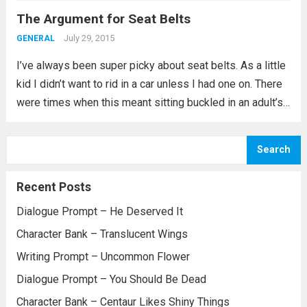
The Argument for Seat Belts
park along...
Read more
July 29, 2015
GENERAL
I’ve always been super picky about seat belts. As a little
kid I didn’t want to rid in a car unless I had one on. There
were times when this meant sitting buckled in an adult’s
lap or sharing a...
Read more
Search
Recent Posts
Dialogue Prompt – He Deserved It
Character Bank – Translucent Wings
Writing Prompt – Uncommon Flower
Dialogue Prompt – You Should Be Dead
Character Bank – Centaur Likes Shiny Things