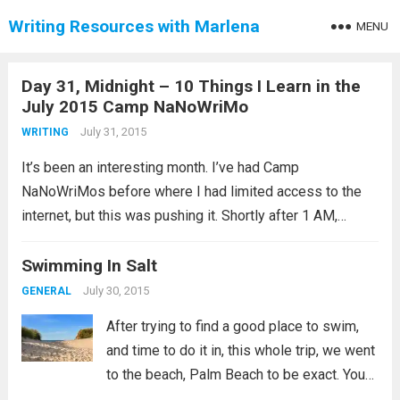
Writing Resources with Marlena
MENU
Day 31, Midnight – 10 Things I Learn in the
July 2015 Camp NaNoWriMo
July 31, 2015
WRITING
It’s been an interesting month. I’ve had Camp
NaNoWriMos before where I had limited access to the
internet, but this was pushing it. Shortly after 1 AM,
Central Standard Time, I validated my word count goal. It
was the first...
Swimming In Salt
Read more
July 30, 2015
GENERAL
After trying to find a good place to swim,
and time to do it in, this whole trip, we went
to the beach, Palm Beach to be exact. You
get there and you have two options. You can