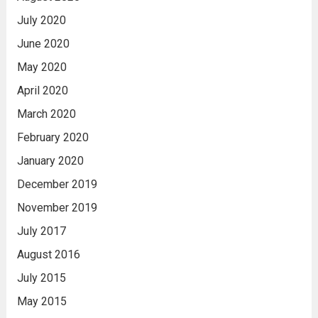
July 2020
June 2020
May 2020
April 2020
March 2020
February 2020
January 2020
December 2019
November 2019
July 2017
August 2016
July 2015
May 2015