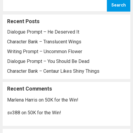
being run at someone else’s whim. I think...
Search
Read more
Recent Posts
Dialogue Prompt – He Deserved It
Character Bank – Translucent Wings
Writing Prompt – Uncommon Flower
Dialogue Prompt – You Should Be Dead
Character Bank – Centaur Likes Shiny Things
Recent Comments
Marlena Harris
on
50K for the Win!
sv388
on
50K for the Win!