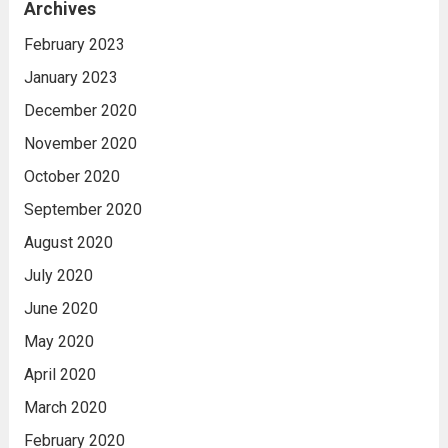
Archives
February 2023
January 2023
December 2020
November 2020
October 2020
September 2020
August 2020
July 2020
June 2020
May 2020
April 2020
March 2020
February 2020