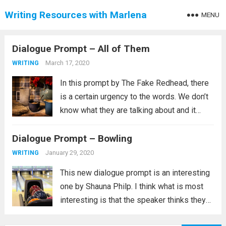
Writing Resources with Marlena
MENU
Dialogue Prompt – All of Them
March 17, 2020
WRITING
In this prompt by The Fake Redhead, there
is a certain urgency to the words. We don’t
know what they are talking about and it
could be something very benign, such as a
Dialogue Prompt – Bowling
game, but whatever it is this is...
Read more
January 29, 2020
WRITING
This new dialogue prompt is an interesting
one by Shauna Philp. I think what is most
interesting is that the speaker thinks they
have a choice in a situation that is clearly