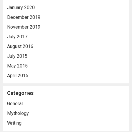
January 2020
December 2019
November 2019
July 2017
August 2016
July 2015
May 2015
April 2015
Categories
General
Mythology
Writing