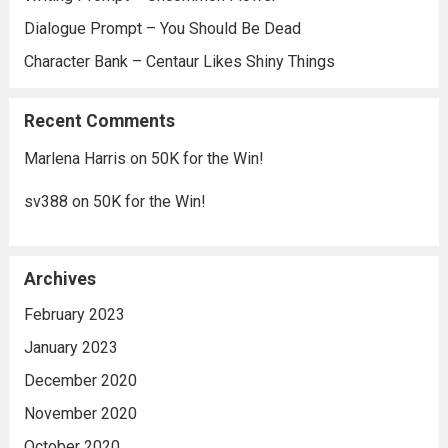
Dialogue Prompt – You Should Be Dead
Character Bank – Centaur Likes Shiny Things
Recent Comments
Marlena Harris
on
50K for the Win!
sv388
on
50K for the Win!
Archives
February 2023
January 2023
December 2020
November 2020
October 2020