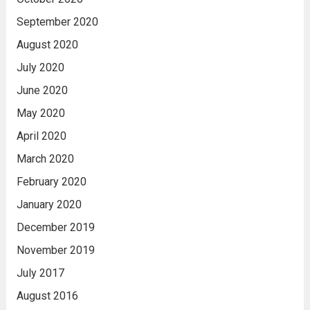
September 2020
August 2020
July 2020
June 2020
May 2020
April 2020
March 2020
February 2020
January 2020
December 2019
November 2019
July 2017
August 2016