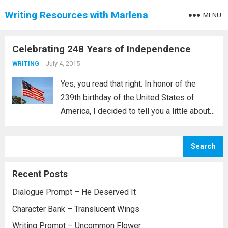
Writing Resources with Marlena
MENU
Celebrating 248 Years of Independence
July 4, 2015
WRITING
Yes, you read that right. In honor of the
239th birthday of the United States of
America, I decided to tell you a little about
one of my characters who was born around
1776, October 11, 1775 to be exact....
Read
Search
more
Recent Posts
Dialogue Prompt – He Deserved It
Character Bank – Translucent Wings
Writing Prompt – Uncommon Flower