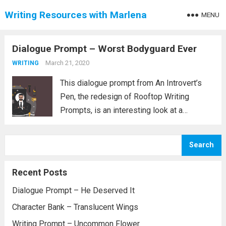
Writing Resources with Marlena
MENU
Dialogue Prompt – Worst Bodyguard Ever
March 21, 2020
WRITING
This dialogue prompt from An Introvert’s
Pen, the redesign of Rooftop Writing
Prompts, is an interesting look at a
bodyguard and the person they are charged
with watching. Since the website for An
Search
Introvert’s Pen doesn’t seem to work, I...
Read more
Recent Posts
Dialogue Prompt – He Deserved It
Character Bank – Translucent Wings
Writing Prompt – Uncommon Flower