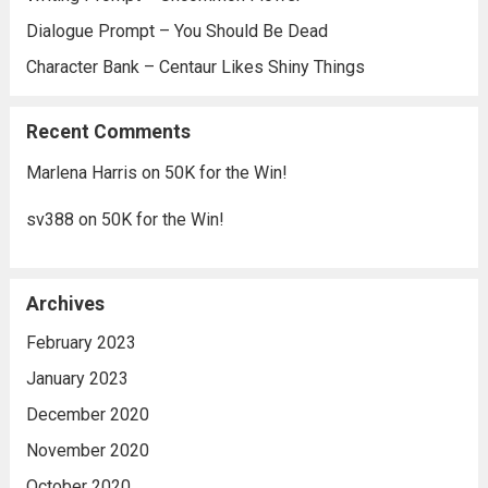
Dialogue Prompt – You Should Be Dead
Character Bank – Centaur Likes Shiny Things
Recent Comments
Marlena Harris
on
50K for the Win!
sv388
on
50K for the Win!
Archives
February 2023
January 2023
December 2020
November 2020
October 2020