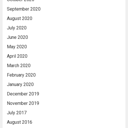
September 2020
August 2020
July 2020
June 2020
May 2020
April 2020
March 2020
February 2020
January 2020
December 2019
November 2019
July 2017
August 2016