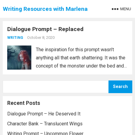
Writing Resources with Marlena
MENU
Dialogue Prompt – Replaced
October 8, 2020
WRITING
The inspiration for this prompt wasn’t
anything all that earth shattering. It was the
concept of the monster under the bed and
seems to have evolved into something
about changelings. To be clear, I am not
Search
saying that the brother...
Read more
Recent Posts
Dialogue Prompt – He Deserved It
Character Bank – Translucent Wings
Writing Prompt – Uncommon Flower