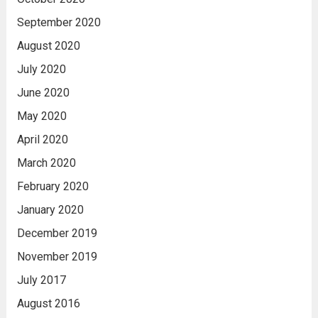
September 2020
August 2020
July 2020
June 2020
May 2020
April 2020
March 2020
February 2020
January 2020
December 2019
November 2019
July 2017
August 2016