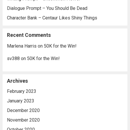
Dialogue Prompt – You Should Be Dead
Character Bank – Centaur Likes Shiny Things
Recent Comments
Marlena Harris
on
50K for the Win!
sv388
on
50K for the Win!
Archives
February 2023
January 2023
December 2020
November 2020
October 2020