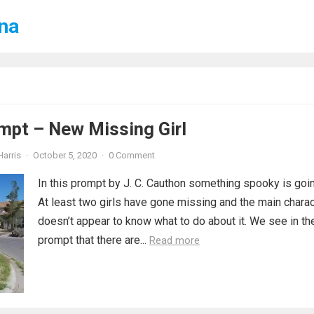
ena
mpt – New Missing Girl
Harris
·
October 5, 2020
·
0 Comment
In this prompt by J. C. Cauthon something spooky is goin
At least two girls have gone missing and the main charac
doesn’t appear to know what to do about it. We see in th
prompt that there are...
Read more