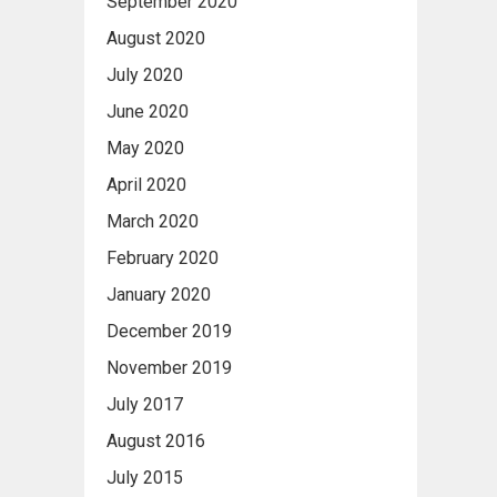
September 2020
August 2020
July 2020
June 2020
May 2020
April 2020
March 2020
February 2020
January 2020
December 2019
November 2019
July 2017
August 2016
July 2015