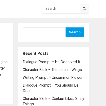
Search
Recent Posts
g on.
Dialogue Prompt – He Deserved It
ter
Character Bank – Translucent Wings
e
Writing Prompt – Uncommon Flower
Dialogue Prompt – You Should Be
Dead
Character Bank – Centaur Likes Shiny
Things