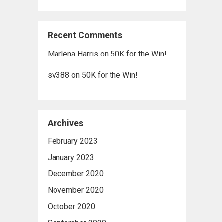
Recent Comments
Marlena Harris
on
50K for the Win!
sv388
on
50K for the Win!
Archives
February 2023
January 2023
December 2020
November 2020
October 2020