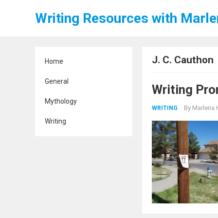
Writing Resources with Marl
J. C. Cauthon
Home
General
Writing Pro
Mythology
By
Marlena 
WRITING
Writing