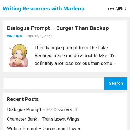
Writing Resources with Marlena
MENU
Dialogue Prompt – Burger Than Backup
January 5, 2020
WRITING
This dialogue prompt from The Fake
Redhead made me do a double take. It’s
definitely a lot less serious than some
prompts are. On top of that it really tells
you a lot. The person talking clearly has
Search
their priorities....
Read more
Recent Posts
Dialogue Prompt – He Deserved It
Character Bank – Translucent Wings
Writing Prompt – Uncommon Flower