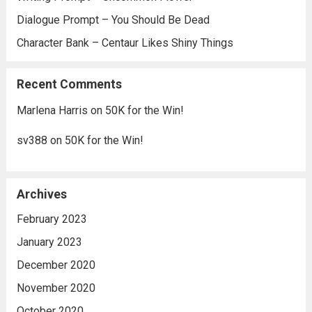
Dialogue Prompt – You Should Be Dead
Character Bank – Centaur Likes Shiny Things
Recent Comments
Marlena Harris
on
50K for the Win!
sv388
on
50K for the Win!
Archives
February 2023
January 2023
December 2020
November 2020
October 2020