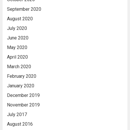
September 2020
August 2020
July 2020
June 2020
May 2020
April 2020
March 2020
February 2020
January 2020
December 2019
November 2019
July 2017
August 2016